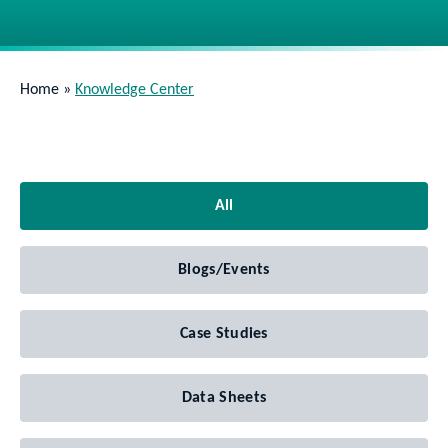
Home
»
Knowledge Center
All
Blogs/Events
Case Studies
Data Sheets