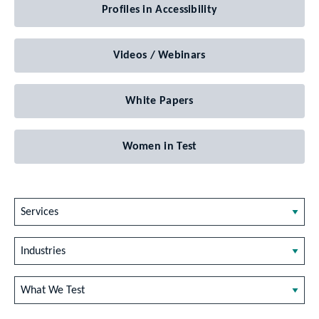
Profiles in Accessibility
Videos / Webinars
White Papers
Women in Test
Services
Industries
What We Test