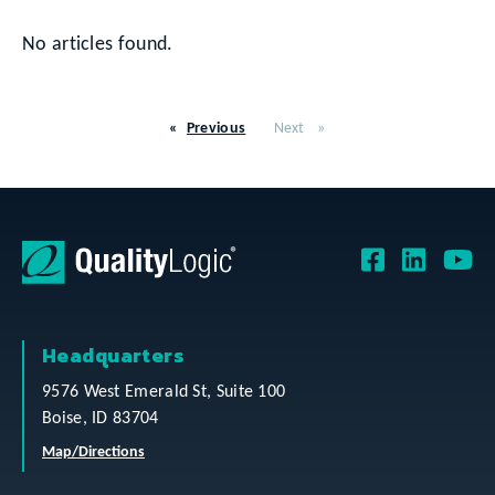
No articles found.
Previous
Next
Headquarters
9576 West Emerald St, Suite 100
Boise, ID 83704
Map/Directions