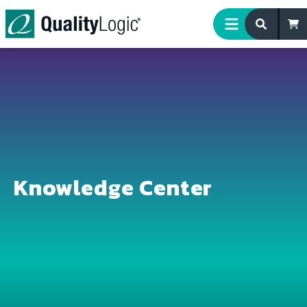
Skip to content
Knowledge Center