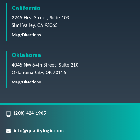
California
2245 First Street, Suite 103
Simi Valley, CA 93065
Map/Directions
Oklahoma
4045 NW 64th Street, Suite 210
Oklahoma City, OK 73116
Map/Directions
(208) 424-1905
info@qualitylogic.com