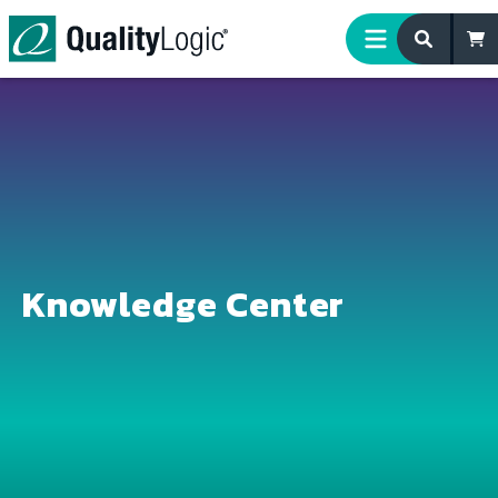
Skip to content
Knowledge Center