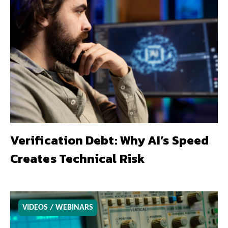
Verification Debt: Why AI’s Speed
Creates Technical Risk
VIDEOS / WEBINARS