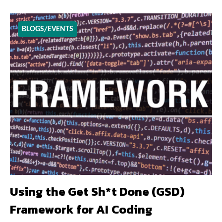
BLOGS/EVENTS
Using the Get Sh*t Done (GSD)
Framework for AI Coding