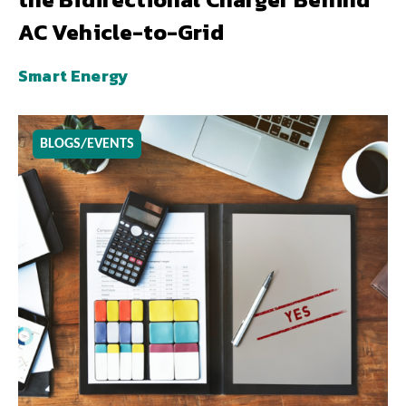
AC Vehicle-to-Grid
Smart Energy
BLOGS/EVENTS