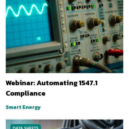
Webinar: Automating 1547.1
Compliance
Smart Energy
DATA SHEETS