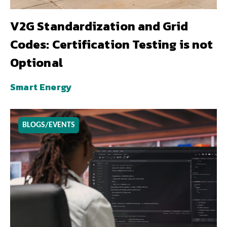
V2G Standardization and Grid
Codes: Certification Testing is not
Optional
Smart Energy
BLOGS/EVENTS