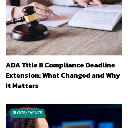
ADA Title II Compliance Deadline
Extension: What Changed and Why
It Matters
BLOGS/EVENTS