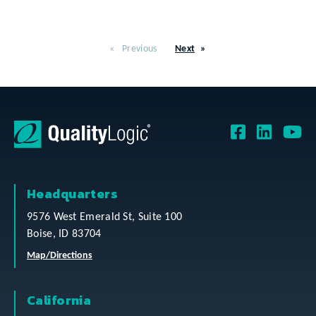
Previous
Next
Headquarters
9576 West Emerald St, Suite 100
Boise, ID 83704
Map/Directions
California