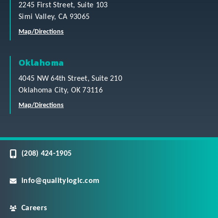
2245 First Street, Suite 103
Simi Valley, CA 93065
Map/Directions
Oklahoma
4045 NW 64th Street, Suite 210
Oklahoma City, OK 73116
Map/Directions
(208) 424-1905
info@qualitylogic.com
Careers