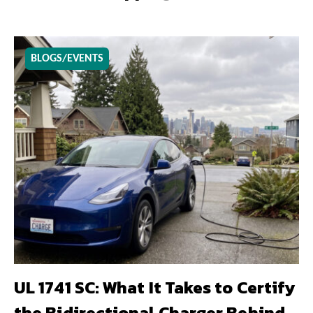
BLOGS/EVENTS
UL 1741 SC: What It Takes to Certify
the Bidirectional Charger Behind