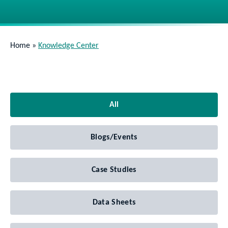
Home
»
Knowledge Center
All
Blogs/Events
Case Studies
Data Sheets