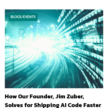
BLOGS/EVENTS
How Our Founder, Jim Zuber,
Solves for Shipping AI Code Faster