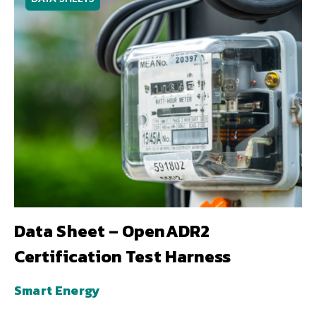
Data Sheet – OpenADR2
Certification Test Harness
Smart Energy