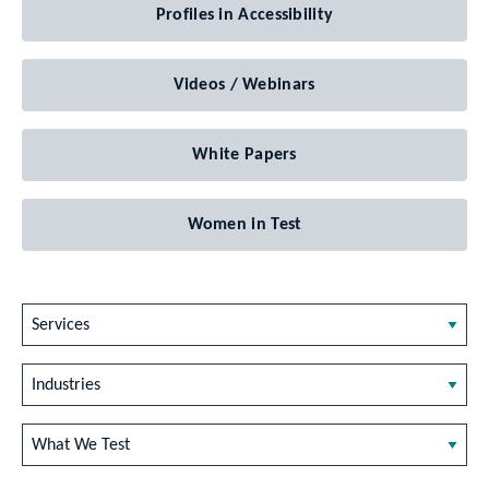
Profiles in Accessibility
Videos / Webinars
White Papers
Women in Test
Services
Industries
What We Test