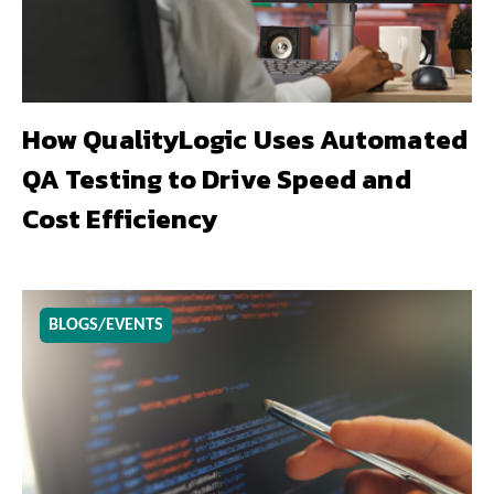
How QualityLogic Uses Automated
QA Testing to Drive Speed and
Cost Efficiency
BLOGS/EVENTS