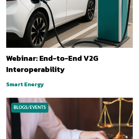
Webinar: End-to-End V2G
Interoperability
Smart Energy
BLOGS/EVENTS