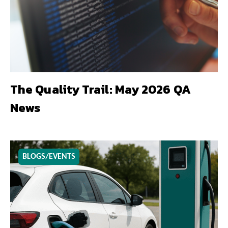
The Quality Trail: May 2026 QA
News
BLOGS/EVENTS