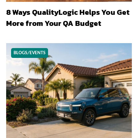
8 Ways QualityLogic Helps You Get
More from Your QA Budget
BLOGS/EVENTS