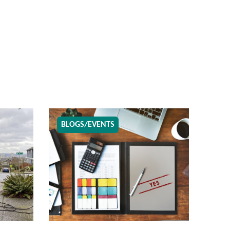
BLOGS/EVENTS