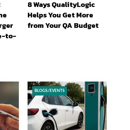
t
8 Ways QualityLogic
he
Helps You Get More
rger
from Your QA Budget
e-to-
BLOGS/EVENTS