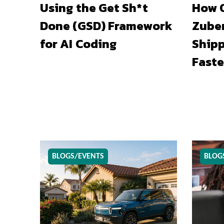
Using the Get Sh*t
How O
Done (GSD) Framework
Zuber
for AI Coding
Shipp
Faste
BLOGS/EVENTS
BLOG