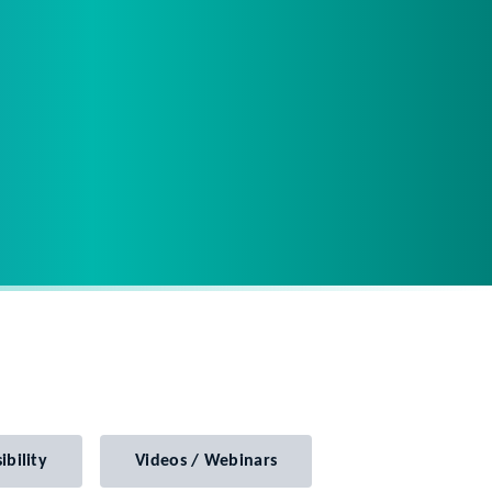
ibility
Videos / Webinars