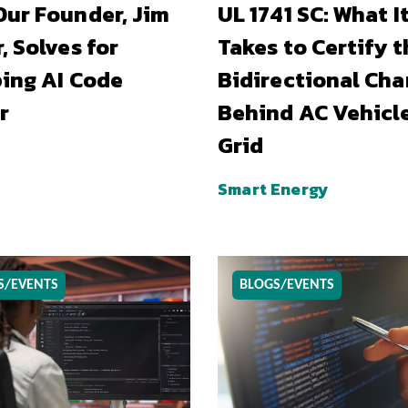
ur Founder, Jim
UL 1741 SC: What I
, Solves for
Takes to Certify t
ing AI Code
Bidirectional Cha
r
Behind AC Vehicl
Grid
Smart Energy
S/EVENTS
BLOGS/EVENTS