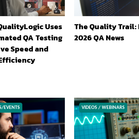
ualityLogic Uses
The Quality Trail:
mated QA Testing
2026 QA News
ive Speed and
Efficiency
S/EVENTS
VIDEOS / WEBINARS