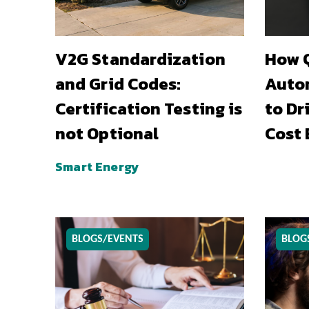
V2G Standardization
How Q
and Grid Codes:
Auto
Certification Testing is
to Dr
not Optional
Cost 
Smart Energy
BLOGS/EVENTS
BLOG