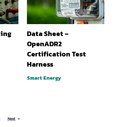
ting
Data Sheet –
OpenADR2
Certification Test
Harness
Smart Energy
3
Next