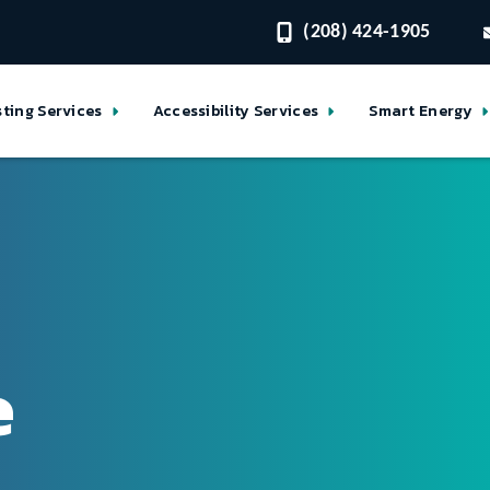
(208) 424-1905
sting Services
Accessibility Services
Smart Energy
e