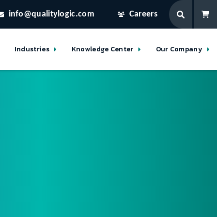
info@qualitylogic.com
Careers
Industries
Knowledge Center
Our Company