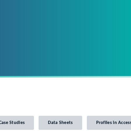
Case Studies
Data Sheets
Profiles in Access