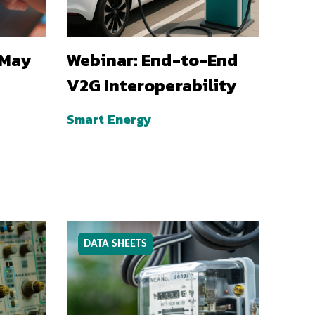
 May
Webinar: End-to-End
V2G Interoperability
Smart Energy
DATA SHEETS