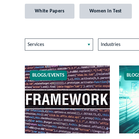
White Papers
Women in Test
Services
Industries
BLOGS/EVENTS
BLOG