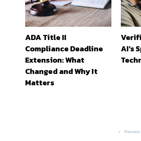
ADA Title II
Verif
Compliance Deadline
AI’s 
Extension: What
Techn
Changed and Why It
Matters
Previous