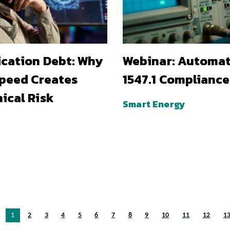
ication Debt: Why
Webinar: Automa
Speed Creates
1547.1 Compliance
ical Risk
Smart Energy
You’re on page
1
2
3
4
5
6
7
8
9
10
11
12
1