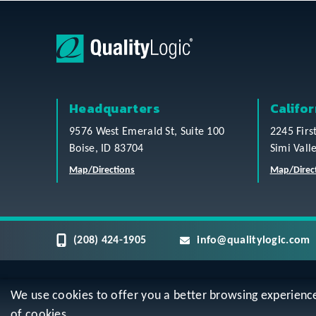
Headquarters
Califor
9576 West Emerald St, Suite 100
2245 Firs
Boise, ID 83704
Simi Vall
Map/Directions
Map/Direc
(208) 424-1905
info@qualitylogic.com
We use cookies to offer you a better browsing experience, 
Privacy
Terms & Conditions
Sitem
of cookies.