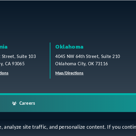
nia
Oklahoma
t Street, Suite 103
4045 NW 64th Street, Suite 210
ey, CA 93065
Oklahoma City, OK 73116
tions
Map/Directions
Careers
analyze site traffic, and personalize content. If you contin
ap
Accessibility Statement