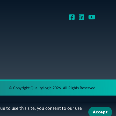
©
Copyright QualityLogic 2026. All Rights Reserved
ue to use this site, you consent to our use
Accept