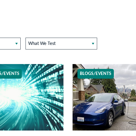
What We Test
S/EVENTS
BLOGS/EVENTS