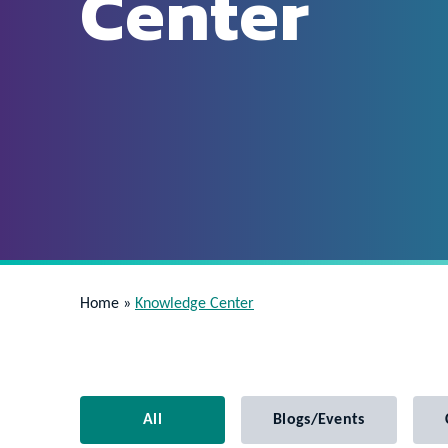
Center
Home
»
Knowledge Center
All
Blogs/Events