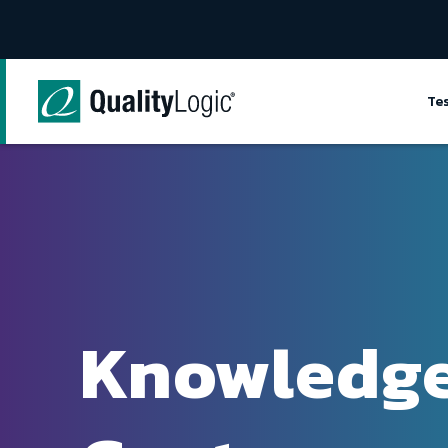
Skip to content
Te
Knowledg