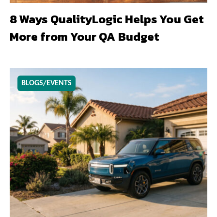
8 Ways QualityLogic Helps You Get
More from Your QA Budget
BLOGS/EVENTS