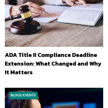
ADA Title II Compliance Deadline
Extension: What Changed and Why
It Matters
BLOGS/EVENTS