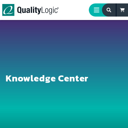
Skip to content
Knowledge Center