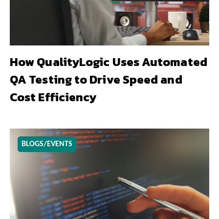
How QualityLogic Uses Automated
QA Testing to Drive Speed and
Cost Efficiency
BLOGS/EVENTS