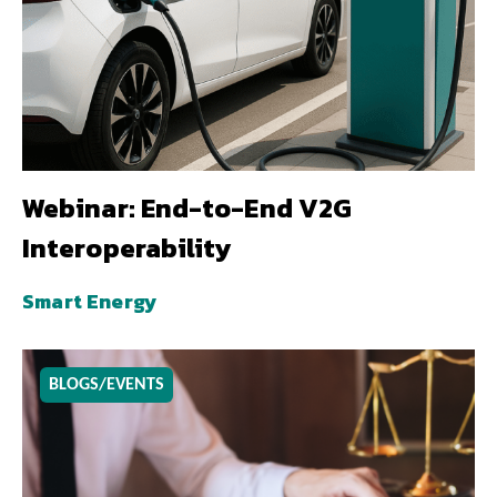
Webinar: End-to-End V2G
Interoperability
Smart Energy
BLOGS/EVENTS