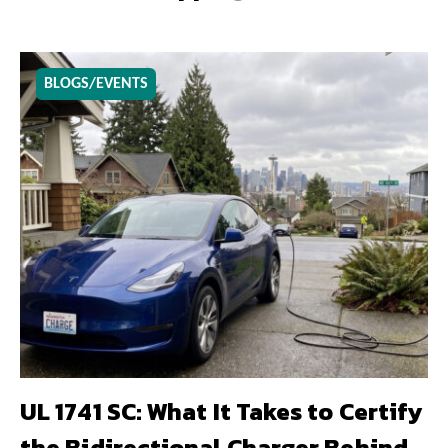
BLOGS/EVENTS
UL 1741 SC: What It Takes to Certify
the Bidirectional Charger Behind