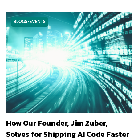
BLOGS/EVENTS
How Our Founder, Jim Zuber,
Solves for Shipping AI Code Faster