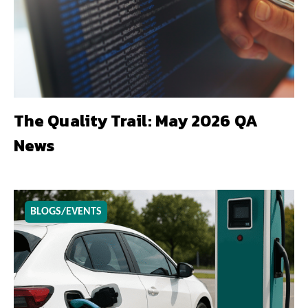
The Quality Trail: May 2026 QA
News
BLOGS/EVENTS