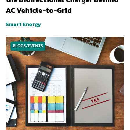
AC Vehicle-to-Grid
Smart Energy
BLOGS/EVENTS