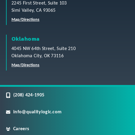
2245 First Street, Suite 103
Simi Valley, CA 93065
Map/Directions
Oklahoma
4045 NW 64th Street, Suite 210
Oklahoma City, OK 73116
Map/Directions
(208) 424-1905
info@qualitylogic.com
Careers