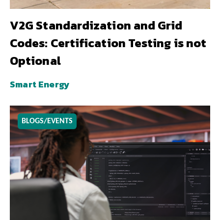
V2G Standardization and Grid
Codes: Certification Testing is not
Optional
Smart Energy
BLOGS/EVENTS