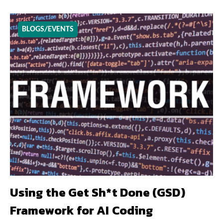
BLOGS/EVENTS
Using the Get Sh*t Done (GSD)
Framework for AI Coding