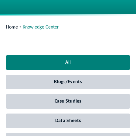
Home
»
Knowledge Center
All
Blogs/Events
Case Studies
Data Sheets