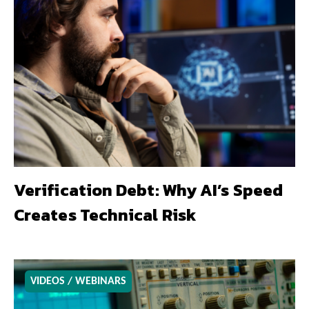
Verification Debt: Why AI’s Speed
Creates Technical Risk
VIDEOS / WEBINARS