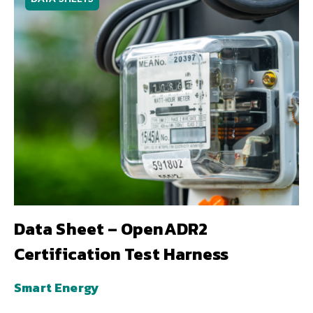
Data Sheet – OpenADR2
Certification Test Harness
Smart Energy