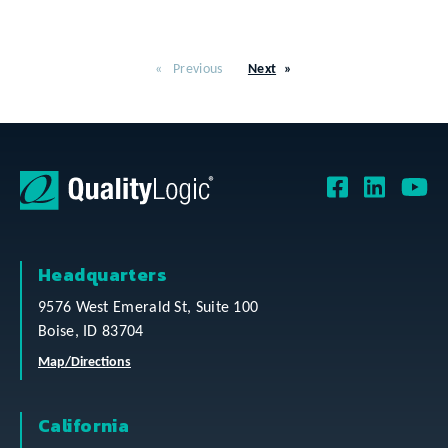
Previous
Next
Headquarters
9576 West Emerald St, Suite 100
Boise, ID 83704
Map/Directions
California