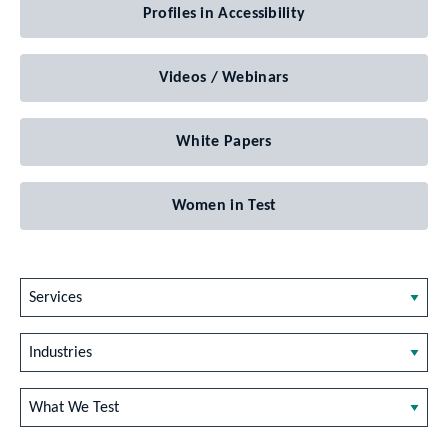
Profiles in Accessibility
Videos / Webinars
White Papers
Women in Test
Services
Industries
What We Test