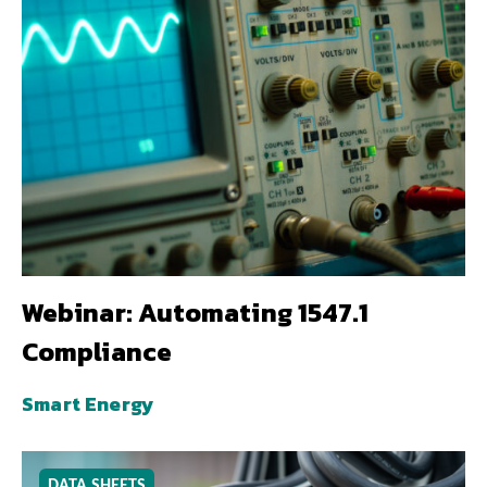
Webinar: Automating 1547.1
Compliance
Smart Energy
DATA SHEETS