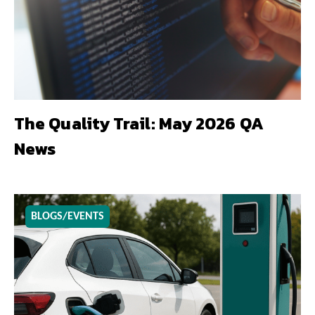
The Quality Trail: May 2026 QA
News
BLOGS/EVENTS