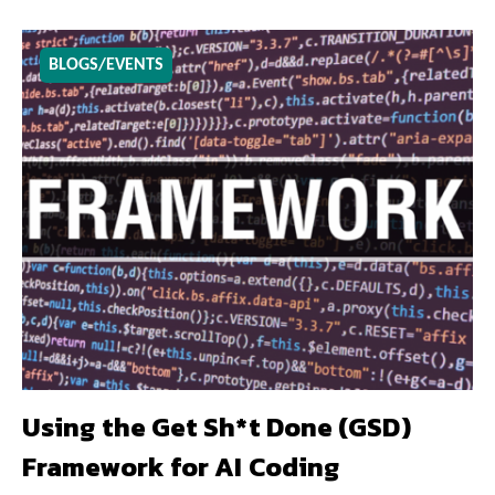
BLOGS/EVENTS
Using the Get Sh*t Done (GSD)
Framework for AI Coding