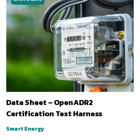
Data Sheet – OpenADR2
Certification Test Harness
Smart Energy