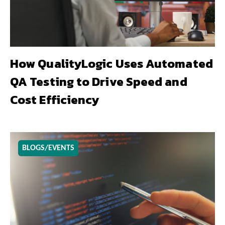
How QualityLogic Uses Automated
QA Testing to Drive Speed and
Cost Efficiency
BLOGS/EVENTS