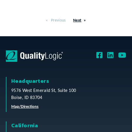
Previous
Next
Headquarters
9576 West Emerald St, Suite 100
Boise, ID 83704
Map/Directions
California