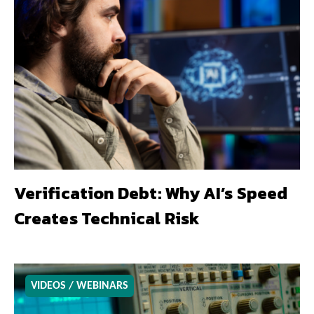
Verification Debt: Why AI’s Speed
Creates Technical Risk
VIDEOS / WEBINARS