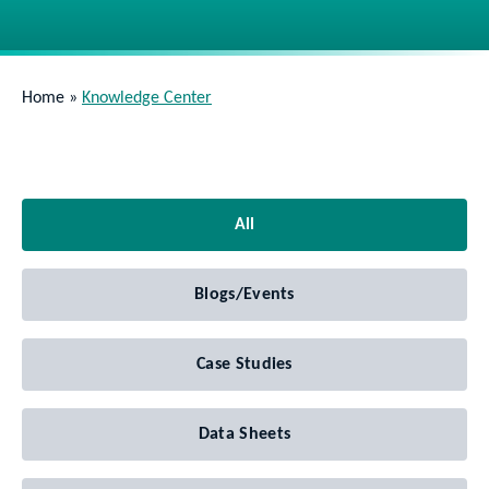
Home
»
Knowledge Center
All
Blogs/Events
Case Studies
Data Sheets