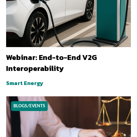
Webinar: End-to-End V2G
Interoperability
Smart Energy
BLOGS/EVENTS