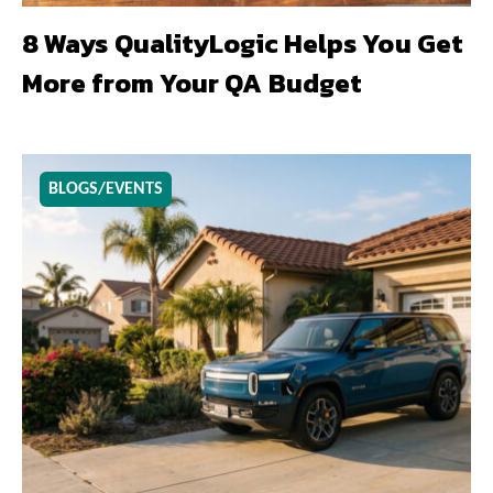
8 Ways QualityLogic Helps You Get
More from Your QA Budget
BLOGS/EVENTS