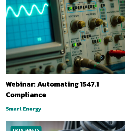
Webinar: Automating 1547.1
Compliance
Smart Energy
DATA SHEETS