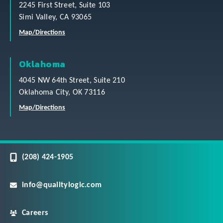
2245 First Street, Suite 103
Simi Valley, CA 93065
Map/Directions
Oklahoma
4045 NW 64th Street, Suite 210
Oklahoma City, OK 73116
Map/Directions
(208) 424-1905
info@qualitylogic.com
Careers