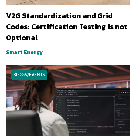
V2G Standardization and Grid
Codes: Certification Testing is not
Optional
Smart Energy
BLOGS/EVENTS