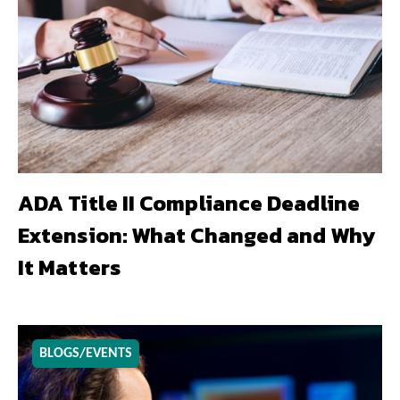
ADA Title II Compliance Deadline
Extension: What Changed and Why
It Matters
BLOGS/EVENTS