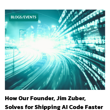
BLOGS/EVENTS
How Our Founder, Jim Zuber,
Solves for Shipping AI Code Faster