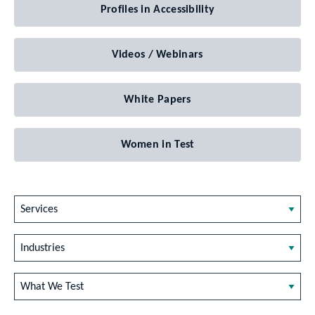
Profiles in Accessibility
Videos / Webinars
White Papers
Women in Test
Services
Industries
What We Test