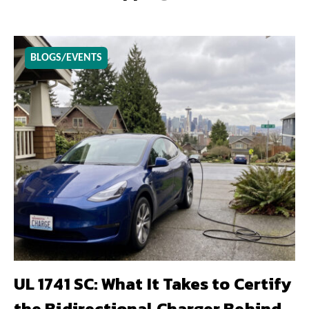
BLOGS/EVENTS
UL 1741 SC: What It Takes to Certify
the Bidirectional Charger Behind