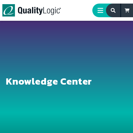
Skip to content
Knowledge Center