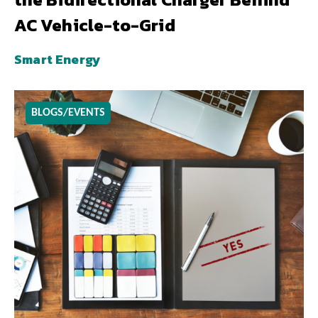
AC Vehicle-to-Grid
Smart Energy
BLOGS/EVENTS