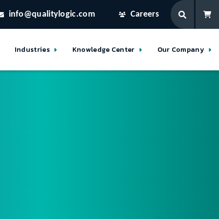
info@qualitylogic.com
Careers
Industries
Knowledge Center
Our Company