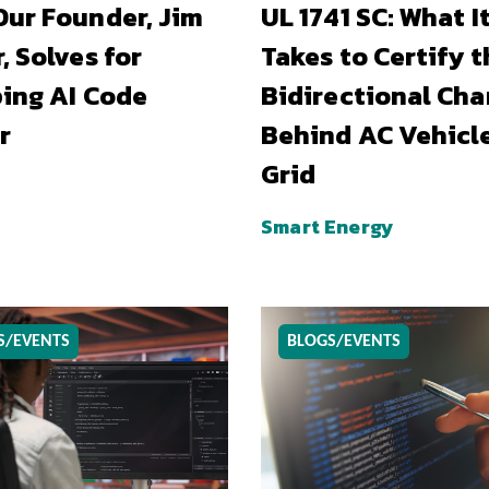
ur Founder, Jim
UL 1741 SC: What I
, Solves for
Takes to Certify t
ing AI Code
Bidirectional Cha
r
Behind AC Vehicl
Grid
Smart Energy
S/EVENTS
BLOGS/EVENTS