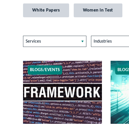
White Papers
Women in Test
Services
Industries
BLOGS/EVENTS
BLOG