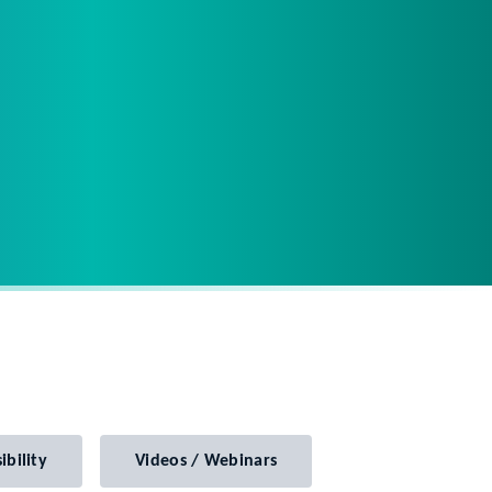
ibility
Videos / Webinars