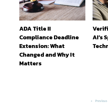
ADA Title II
Verif
Compliance Deadline
AI’s 
Extension: What
Techn
Changed and Why It
Matters
Previous