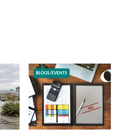
BLOGS/EVENTS