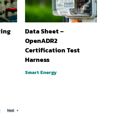
ting
Data Sheet –
OpenADR2
Certification Test
Harness
Smart Energy
3
Next