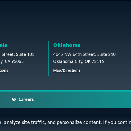
nia
Oklahoma
t Street, Suite 103
4045 NW 64th Street, Suite 210
ey, CA 93065
Oklahoma City, OK 73116
tions
Map/Directions
Careers
analyze site traffic, and personalize content. If you contin
ap
Accessibility Statement