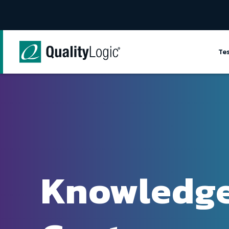
Skip to content
Te
Knowledg