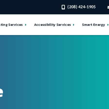
(208) 424-1905
sting Services
Accessibility Services
Smart Energy
e