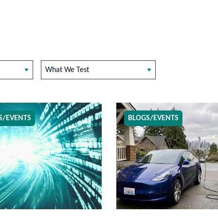
What We Test
S/EVENTS
BLOGS/EVENTS