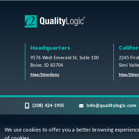
Headquarters
Califor
9576 West Emerald St, Suite 100
2245 Firs
Boise, ID 83704
Simi Vall
Map/Directions
Map/Direc
(208) 424-1905
info@qualitylogic.com
We use cookies to offer you a better browsing experience, 
Privacy
Terms & Conditions
Sitem
of cookies.