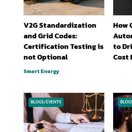
V2G Standardization
How Q
and Grid Codes:
Auto
Certification Testing is
to Dr
not Optional
Cost 
Smart Energy
BLOGS/EVENTS
BLOG