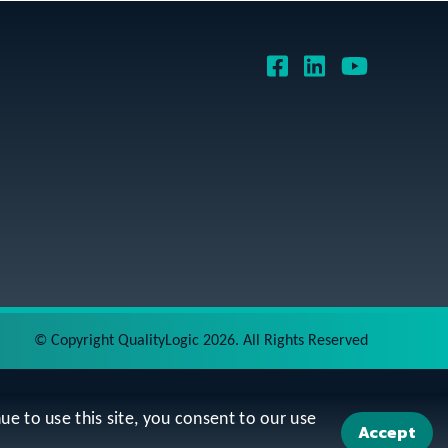
©
Copyright QualityLogic 2026. All Rights Reserved
ue to use this site, you consent to our use
Accept