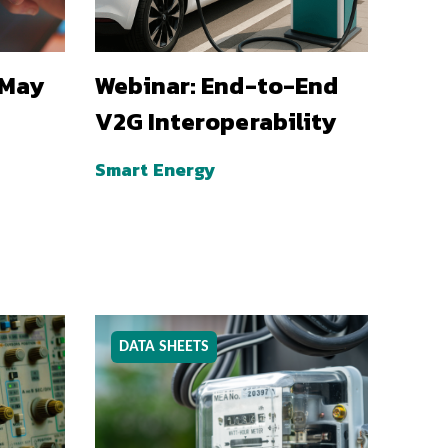
 May
Webinar: End-to-End
V2G Interoperability
Smart Energy
DATA SHEETS