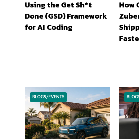
Using the Get Sh*t
How O
Done (GSD) Framework
Zuber
for AI Coding
Shipp
Faste
BLOGS/EVENTS
BLOG