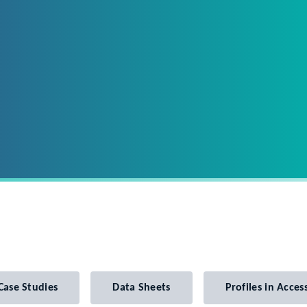
Case Studies
Data Sheets
Profiles in Access