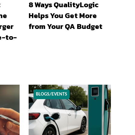
t
8 Ways QualityLogic
he
Helps You Get More
rger
from Your QA Budget
e-to-
BLOGS/EVENTS