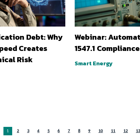
ication Debt: Why
Webinar: Automa
Speed Creates
1547.1 Compliance
ical Risk
Smart Energy
You’re on page
1
2
3
4
5
6
7
8
9
10
11
12
1