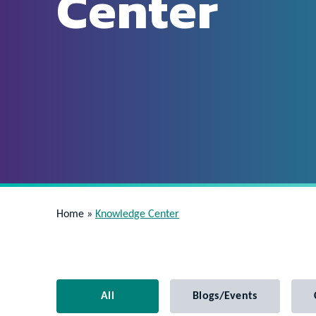
Center
Home
»
Knowledge Center
All
Blogs/Events