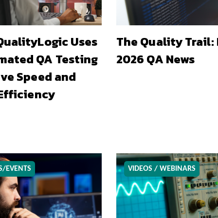
ualityLogic Uses
The Quality Trail:
mated QA Testing
2026 QA News
ive Speed and
Efficiency
S/EVENTS
VIDEOS / WEBINARS