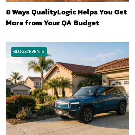
8 Ways QualityLogic Helps You Get
More from Your QA Budget
BLOGS/EVENTS