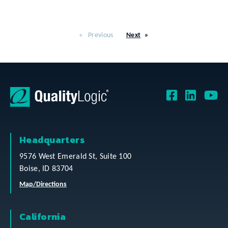
Previous
Next
Headquarters
9576 West Emerald St, Suite 100
Boise, ID 83704
Map/Directions
California