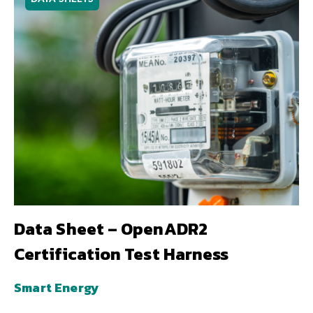
Data Sheet – OpenADR2
Certification Test Harness
Smart Energy