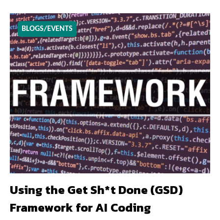
BLOGS/EVENTS
Using the Get Sh*t Done (GSD)
Framework for AI Coding