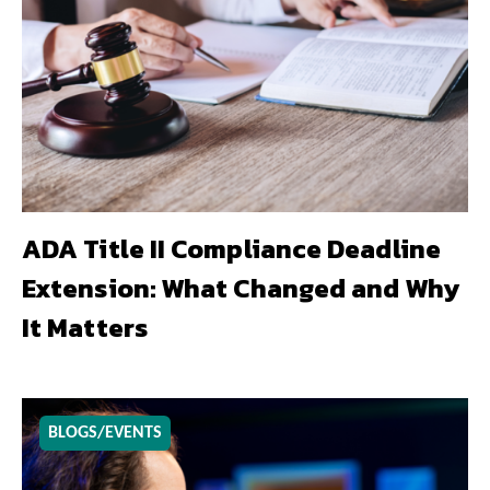
ADA Title II Compliance Deadline
Extension: What Changed and Why
It Matters
BLOGS/EVENTS