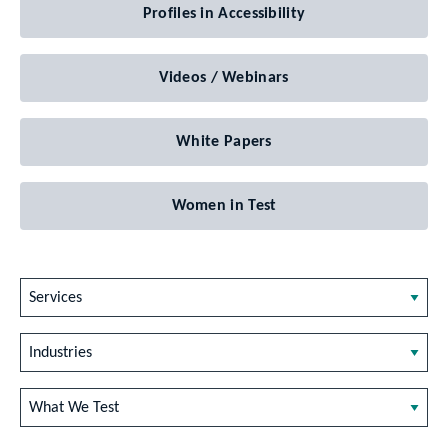
Profiles in Accessibility
Videos / Webinars
White Papers
Women in Test
Services
Industries
What We Test