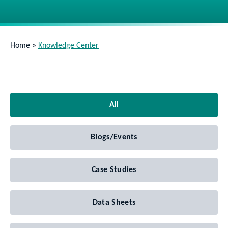
Home
»
Knowledge Center
All
Blogs/Events
Case Studies
Data Sheets