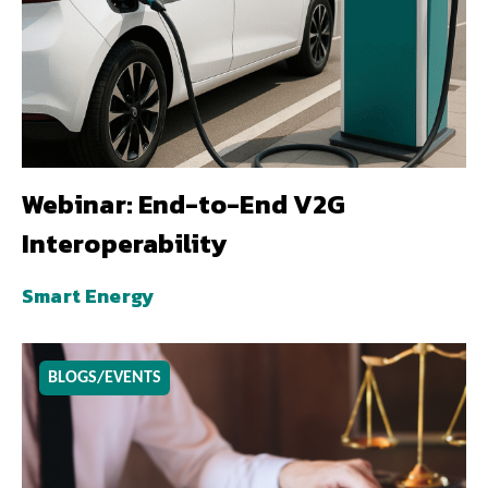
Webinar: End-to-End V2G
Interoperability
Smart Energy
BLOGS/EVENTS