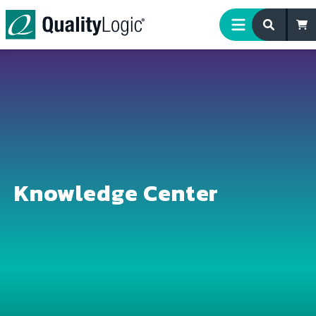
Skip to content
Knowledge Center