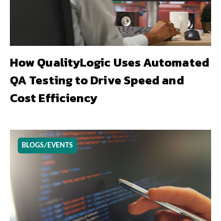
How QualityLogic Uses Automated
QA Testing to Drive Speed and
Cost Efficiency
BLOGS/EVENTS