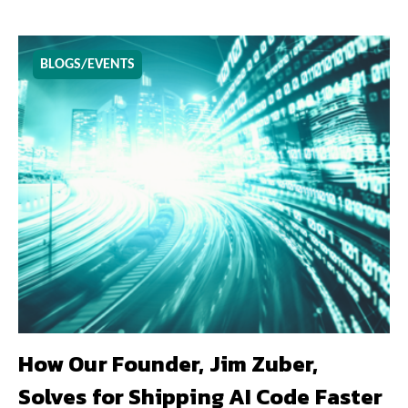
BLOGS/EVENTS
How Our Founder, Jim Zuber,
Solves for Shipping AI Code Faster