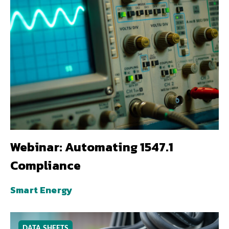
Webinar: Automating 1547.1
Compliance
Smart Energy
DATA SHEETS