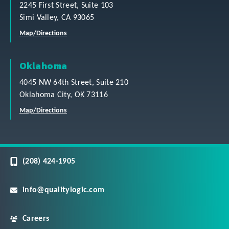
2245 First Street, Suite 103
Simi Valley, CA 93065
Map/Directions
Oklahoma
4045 NW 64th Street, Suite 210
Oklahoma City, OK 73116
Map/Directions
(208) 424-1905
info@qualitylogic.com
Careers