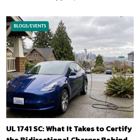
BLOGS/EVENTS
UL 1741 SC: What It Takes to Certify
the Bidirectional Charger Behind