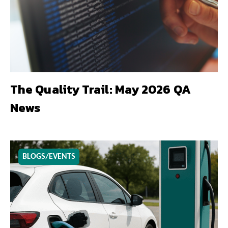
The Quality Trail: May 2026 QA
News
BLOGS/EVENTS