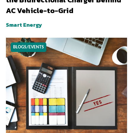
AC Vehicle-to-Grid
Smart Energy
BLOGS/EVENTS