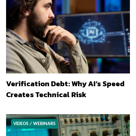
Verification Debt: Why AI’s Speed
Creates Technical Risk
VIDEOS / WEBINARS