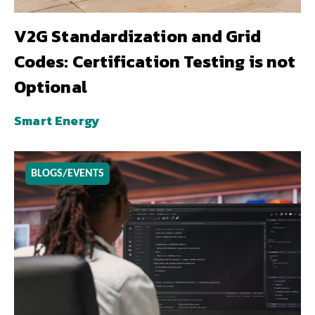
V2G Standardization and Grid
Codes: Certification Testing is not
Optional
Smart Energy
BLOGS/EVENTS