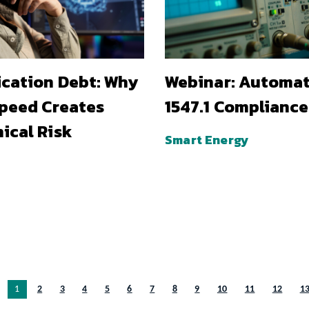
ication Debt: Why
Webinar: Automa
Speed Creates
1547.1 Compliance
ical Risk
Smart Energy
You’re on page
1
2
3
4
5
6
7
8
9
10
11
12
1