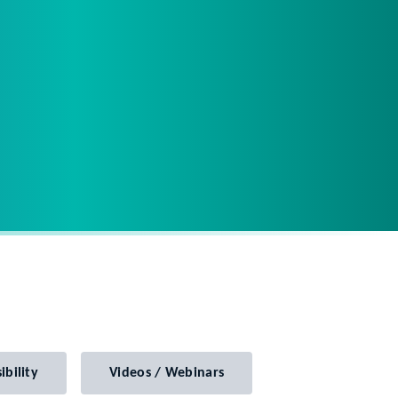
ibility
Videos / Webinars