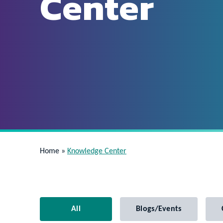
Center
Home
»
Knowledge Center
All
Blogs/Events