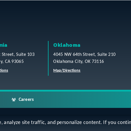
nia
Oklahoma
t Street, Suite 103
4045 NW 64th Street, Suite 210
ey, CA 93065
Oklahoma City, OK 73116
tions
Map/Directions
Careers
analyze site traffic, and personalize content. If you contin
ap
Accessibility Statement