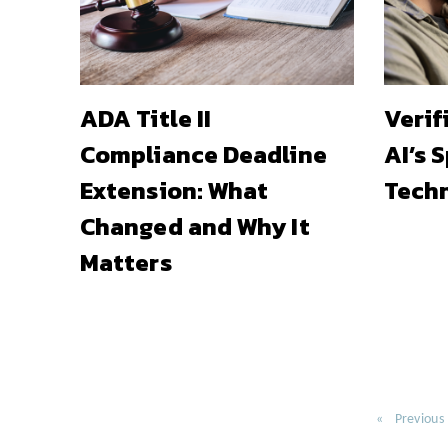
ADA Title II
Verif
Compliance Deadline
AI’s 
Extension: What
Techn
Changed and Why It
Matters
Previous