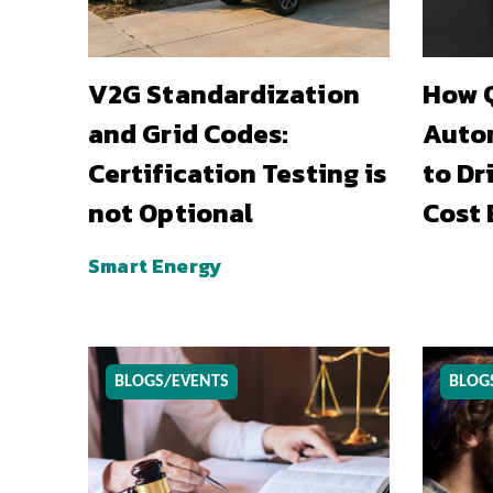
V2G Standardization
How Q
and Grid Codes:
Auto
Certification Testing is
to Dr
not Optional
Cost 
Smart Energy
BLOGS/EVENTS
BLOG