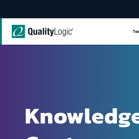
Skip to content
Te
Knowledg