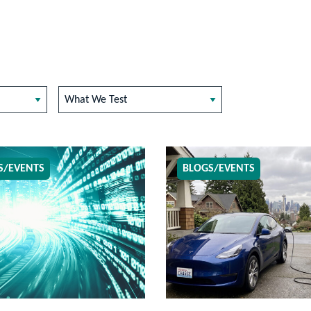
What We Test
S/EVENTS
BLOGS/EVENTS