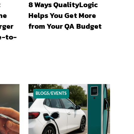
t
8 Ways QualityLogic
he
Helps You Get More
rger
from Your QA Budget
e-to-
BLOGS/EVENTS