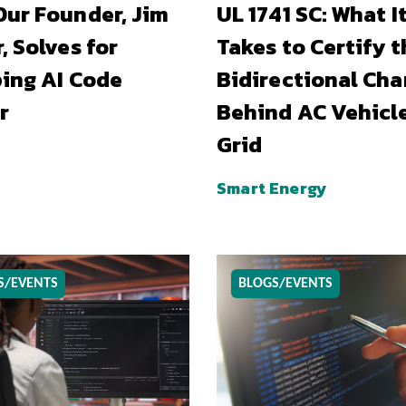
ur Founder, Jim
UL 1741 SC: What I
, Solves for
Takes to Certify t
ing AI Code
Bidirectional Cha
r
Behind AC Vehicl
Grid
Smart Energy
S/EVENTS
BLOGS/EVENTS