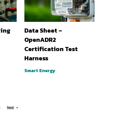
ting
Data Sheet –
OpenADR2
Certification Test
Harness
Smart Energy
3
Next