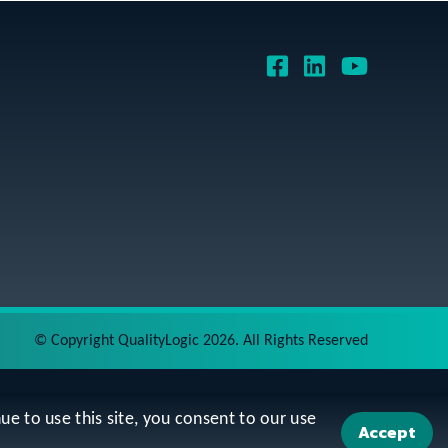
©
Copyright QualityLogic 2026. All Rights Reserved
ue to use this site, you consent to our use
Accept