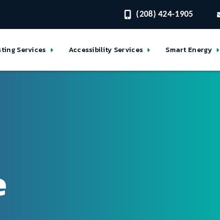
(208) 424-1905
sting Services
Accessibility Services
Smart Energy
e