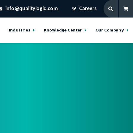
info@qualitylogic.com
Careers
Industries
Knowledge Center
Our Company