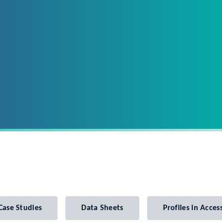
Case Studies
Data Sheets
Profiles in Access