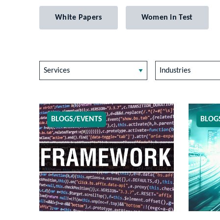
White Papers
Women in Test
Services
Industries
BLOGS/EVENTS
BLOG