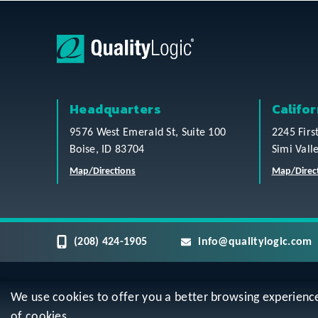
Headquarters
Califor
9576 West Emerald St, Suite 100
2245 Firs
Boise, ID 83704
Simi Vall
Map/Directions
Map/Direc
(208) 424-1905
info@qualitylogic.com
We use cookies to offer you a better browsing experience, 
Privacy
Terms & Conditions
Sitem
of cookies.