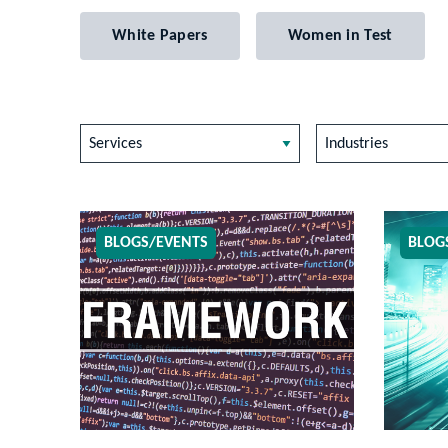
White Papers
Women in Test
Services
Industries
BLOGS/EVENTS
BLOG