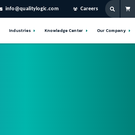
info@qualitylogic.com
Careers
Industries
Knowledge Center
Our Company