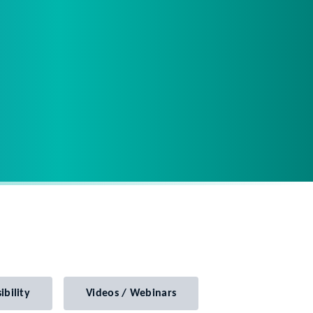
ibility
Videos / Webinars