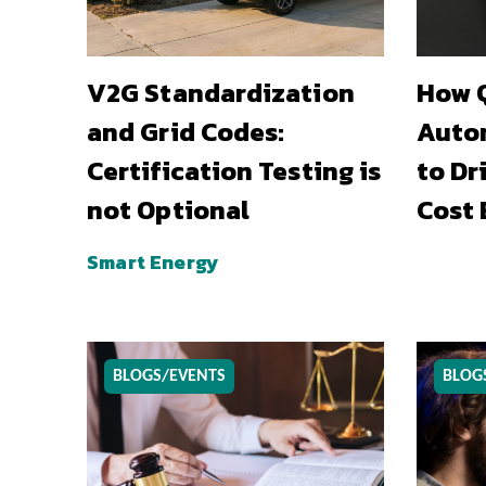
V2G Standardization
How Q
and Grid Codes:
Auto
Certification Testing is
to Dr
not Optional
Cost 
Smart Energy
BLOGS/EVENTS
BLOG