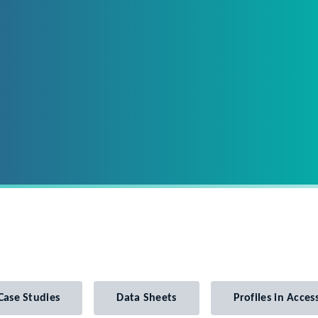
Case Studies
Data Sheets
Profiles in Access