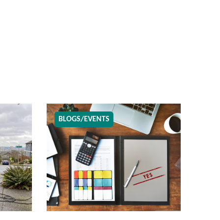
BLOGS/EVENTS