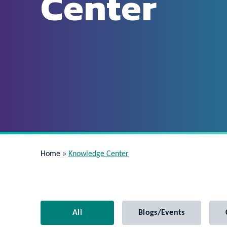
Center
Home
»
Knowledge Center
All
Blogs/Events