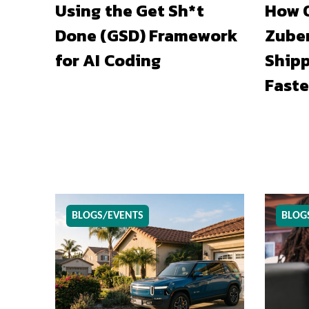
Using the Get Sh*t
How O
Done (GSD) Framework
Zuber
for AI Coding
Shipp
Faste
BLOGS/EVENTS
BLOG