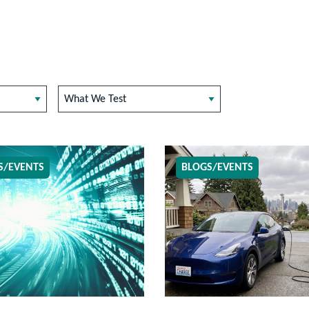
What We Test
S/EVENTS
BLOGS/EVENTS