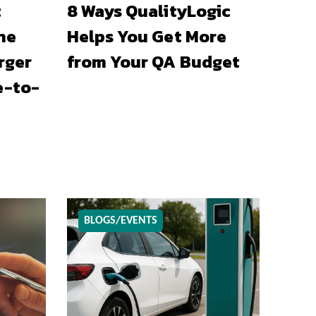
t
8 Ways QualityLogic
he
Helps You Get More
rger
from Your QA Budget
e-to-
BLOGS/EVENTS