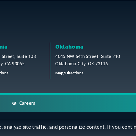
nia
Oklahoma
t Street, Suite 103
4045 NW 64th Street, Suite 210
ey, CA 93065
Oklahoma City, OK 73116
tions
Map/Directions
Careers
analyze site traffic, and personalize content. If you contin
ap
Accessibility Statement