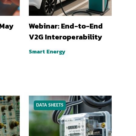
 May
Webinar: End-to-End
V2G Interoperability
Smart Energy
DATA SHEETS