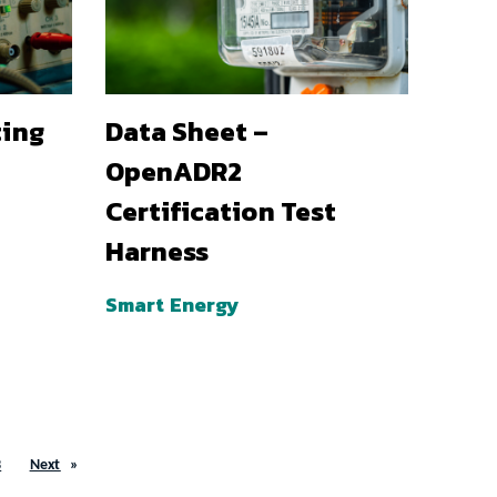
ting
Data Sheet –
OpenADR2
Certification Test
Harness
Smart Energy
3
Next