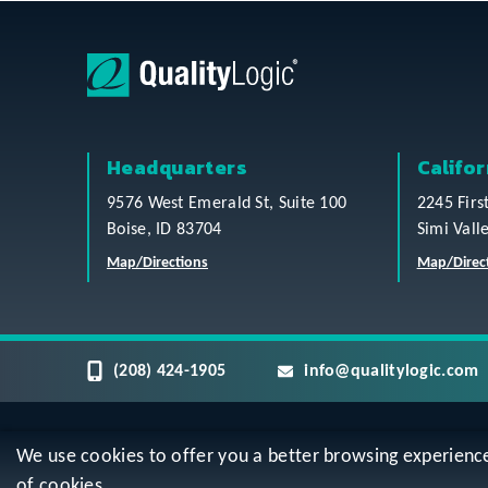
Headquarters
Califor
9576 West Emerald St, Suite 100
2245 Firs
Boise, ID 83704
Simi Vall
Map/Directions
Map/Direc
(208) 424-1905
info@qualitylogic.com
We use cookies to offer you a better browsing experience, 
Privacy
Terms & Conditions
Sitem
of cookies.