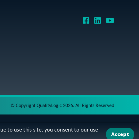
©
Copyright QualityLogic 2026. All Rights Reserved
ue to use this site, you consent to our use
Accept