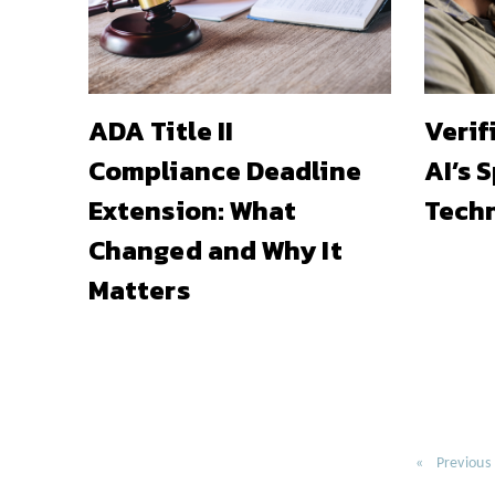
ADA Title II
Verif
Compliance Deadline
AI’s 
Extension: What
Techn
Changed and Why It
Matters
Previous