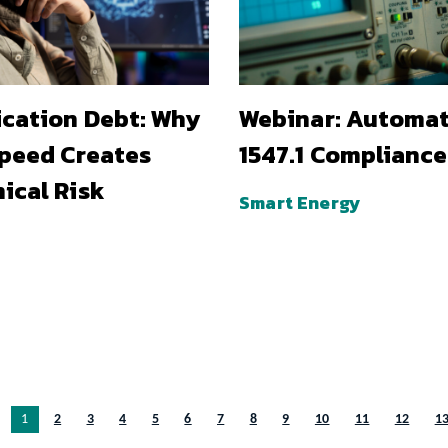
ication Debt: Why
Webinar: Automa
Speed Creates
1547.1 Compliance
ical Risk
Smart Energy
You’re on page
1
2
3
4
5
6
7
8
9
10
11
12
1