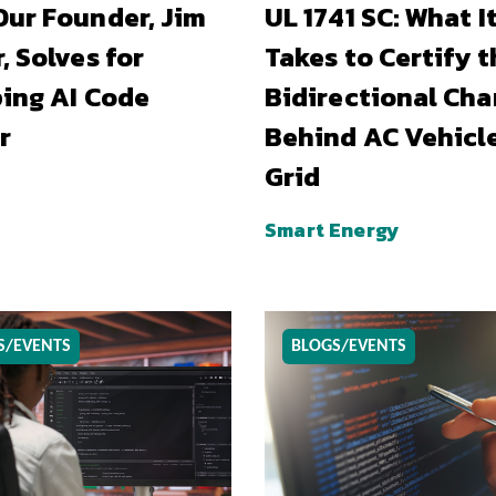
ur Founder, Jim
UL 1741 SC: What I
, Solves for
Takes to Certify t
ing AI Code
Bidirectional Cha
r
Behind AC Vehicl
Grid
Smart Energy
S/EVENTS
BLOGS/EVENTS