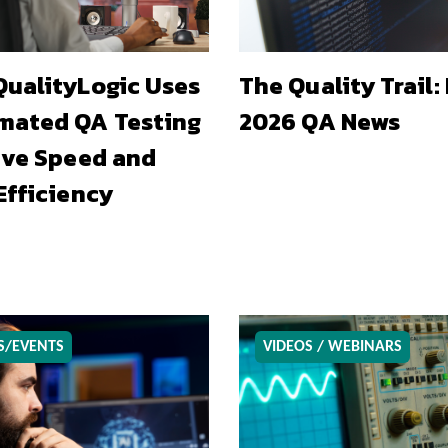
ualityLogic Uses
The Quality Trail:
mated QA Testing
2026 QA News
ive Speed and
Efficiency
S/EVENTS
VIDEOS / WEBINARS