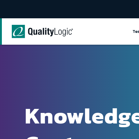
Skip to content
Te
Knowledg