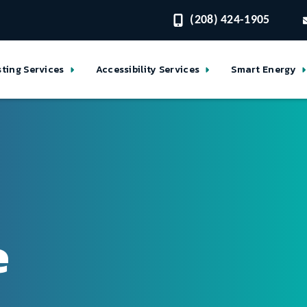
(208) 424-1905
sting Services
Accessibility Services
Smart Energy
e