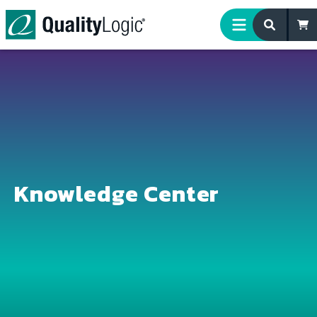
Skip to content
Knowledge Center