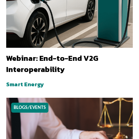
Webinar: End-to-End V2G
Interoperability
Smart Energy
BLOGS/EVENTS