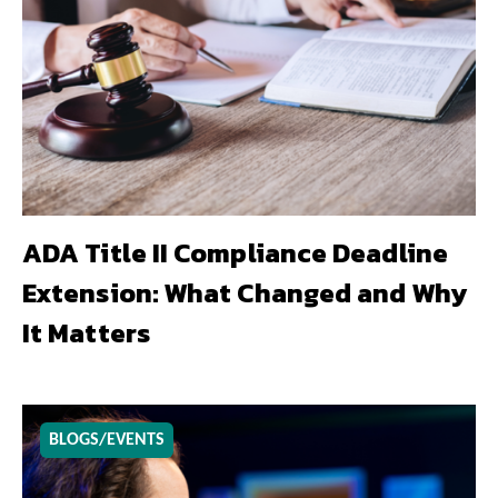
ADA Title II Compliance Deadline
Extension: What Changed and Why
It Matters
BLOGS/EVENTS