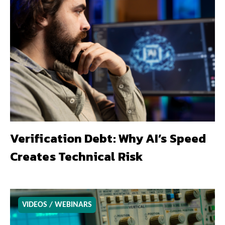
Verification Debt: Why AI’s Speed
Creates Technical Risk
VIDEOS / WEBINARS