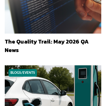
The Quality Trail: May 2026 QA
News
BLOGS/EVENTS