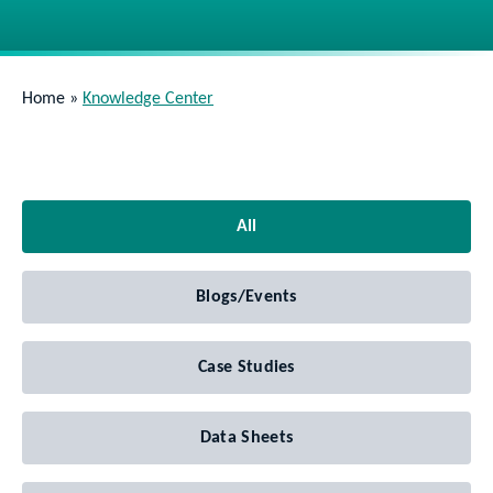
Home
»
Knowledge Center
All
Blogs/Events
Case Studies
Data Sheets