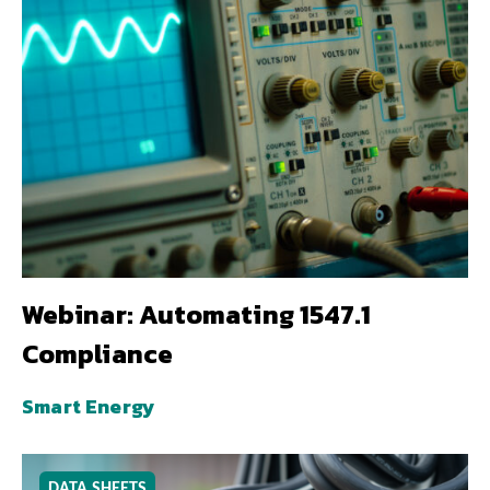
Webinar: Automating 1547.1
Compliance
Smart Energy
DATA SHEETS