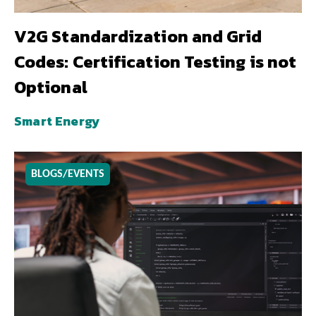
V2G Standardization and Grid
Codes: Certification Testing is not
Optional
Smart Energy
BLOGS/EVENTS