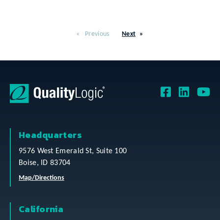
Previous
Next
Headquarters
9576 West Emerald St, Suite 100
Boise, ID 83704
Map/Directions
California