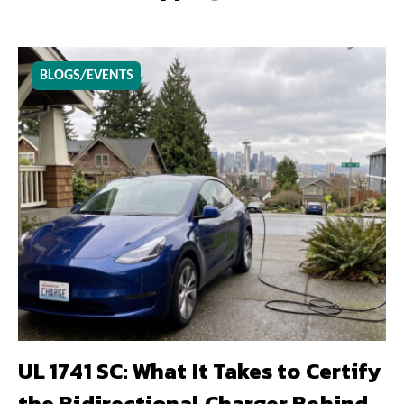
BLOGS/EVENTS
UL 1741 SC: What It Takes to Certify
the Bidirectional Charger Behind