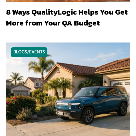
8 Ways QualityLogic Helps You Get
More from Your QA Budget
BLOGS/EVENTS