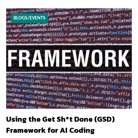
BLOGS/EVENTS
Using the Get Sh*t Done (GSD)
Framework for AI Coding