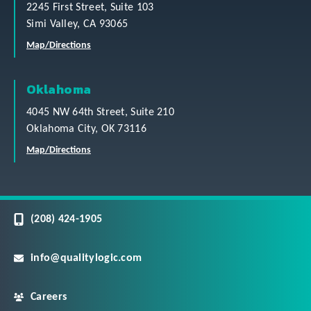
2245 First Street, Suite 103
Simi Valley, CA 93065
Map/Directions
Oklahoma
4045 NW 64th Street, Suite 210
Oklahoma City, OK 73116
Map/Directions
(208) 424-1905
info@qualitylogic.com
Careers