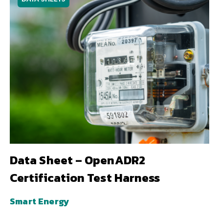
Data Sheet – OpenADR2
Certification Test Harness
Smart Energy