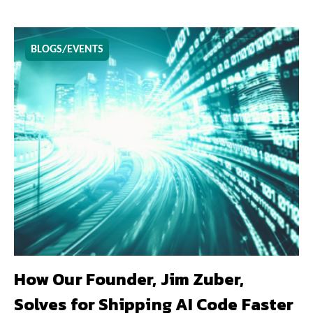
BLOGS/EVENTS
How Our Founder, Jim Zuber,
Solves for Shipping AI Code Faster