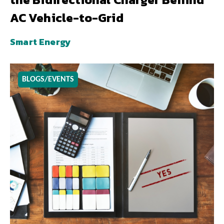
AC Vehicle-to-Grid
Smart Energy
BLOGS/EVENTS