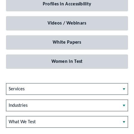
Profiles in Accessibility
Videos / Webinars
White Papers
Women in Test
Services
Industries
What We Test