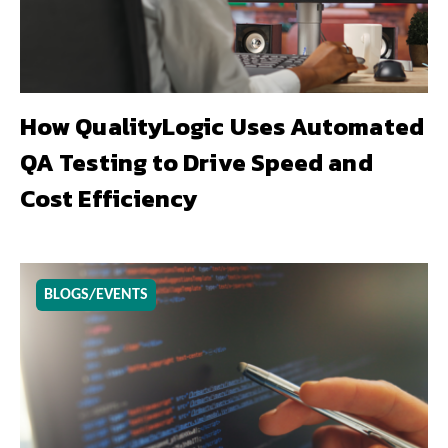
How QualityLogic Uses Automated
QA Testing to Drive Speed and
Cost Efficiency
BLOGS/EVENTS