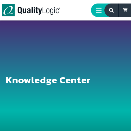
Skip to content
Knowledge Center