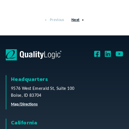
Previous
Next
Headquarters
9576 West Emerald St, Suite 100
Boise, ID 83704
Map/Directions
California