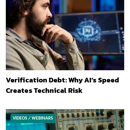
Verification Debt: Why AI’s Speed
Creates Technical Risk
VIDEOS / WEBINARS