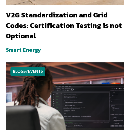
V2G Standardization and Grid
Codes: Certification Testing is not
Optional
Smart Energy
BLOGS/EVENTS