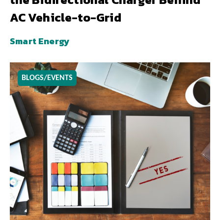
AC Vehicle-to-Grid
Smart Energy
BLOGS/EVENTS