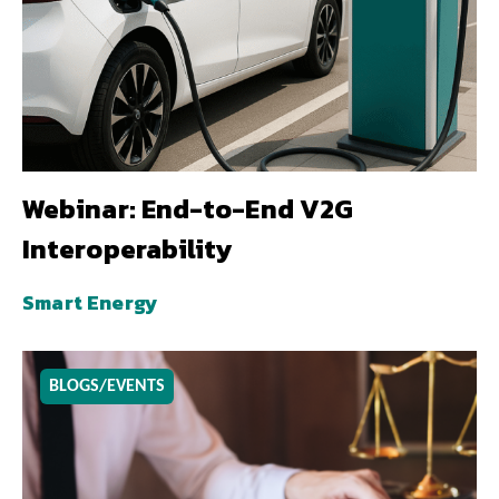
Webinar: End-to-End V2G
Interoperability
Smart Energy
BLOGS/EVENTS