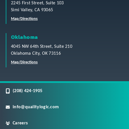
2245 First Street, Suite 103
Simi Valley, CA 93065
Map/Directions
Oklahoma
4045 NW 64th Street, Suite 210
Oklahoma City, OK 73116
Map/Directions
(208) 424-1905
info@qualitylogic.com
Careers