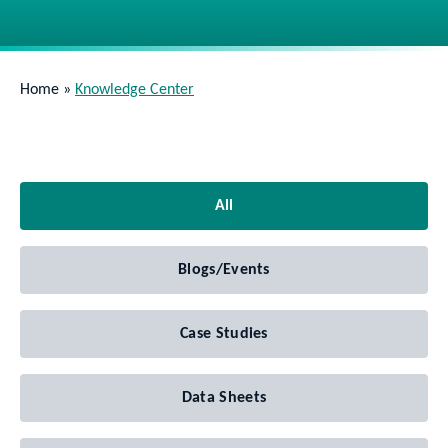
Home
»
Knowledge Center
All
Blogs/Events
Case Studies
Data Sheets