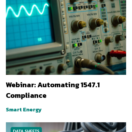
Webinar: Automating 1547.1
Compliance
Smart Energy
DATA SHEETS