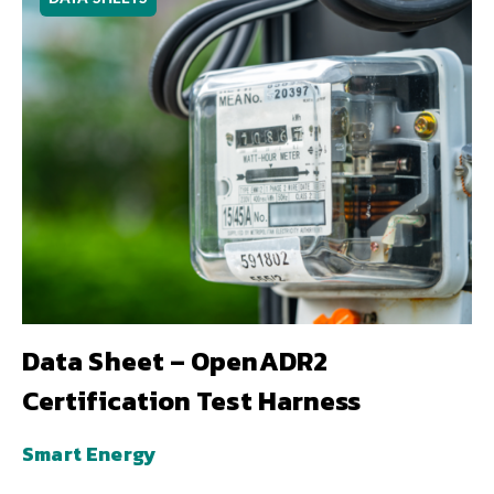
Data Sheet – OpenADR2
Certification Test Harness
Smart Energy