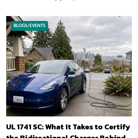
BLOGS/EVENTS
UL 1741 SC: What It Takes to Certify
the Bidirectional Charger Behind