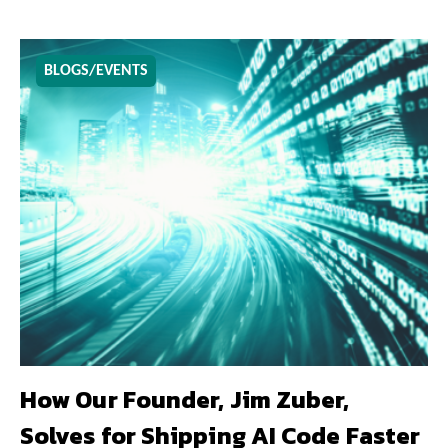
BLOGS/EVENTS
How Our Founder, Jim Zuber,
Solves for Shipping AI Code Faster