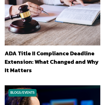
ADA Title II Compliance Deadline
Extension: What Changed and Why
It Matters
BLOGS/EVENTS