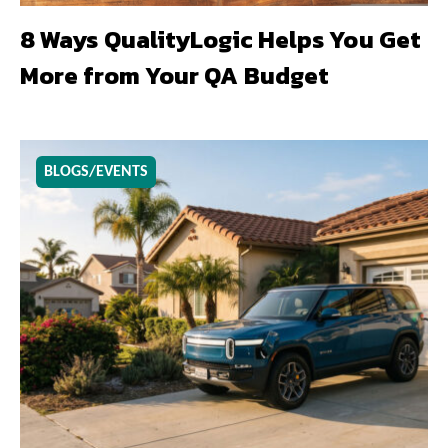
8 Ways QualityLogic Helps You Get
More from Your QA Budget
BLOGS/EVENTS