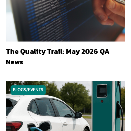
The Quality Trail: May 2026 QA
News
BLOGS/EVENTS