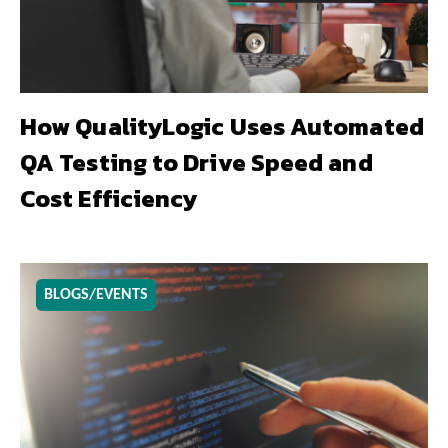
How QualityLogic Uses Automated
QA Testing to Drive Speed and
Cost Efficiency
BLOGS/EVENTS