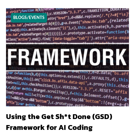
BLOGS/EVENTS
Using the Get Sh*t Done (GSD)
Framework for AI Coding