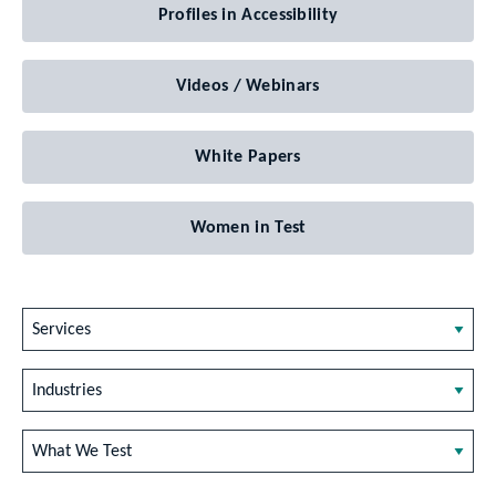
Profiles in Accessibility
Videos / Webinars
White Papers
Women in Test
Services
Industries
What We Test