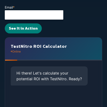
Email
*
TestNitro ROI Calculator
Online
Hi there! Let's calculate your
potential ROI with TestNitro. Ready?