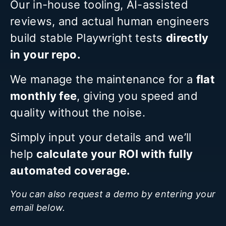
Our in-house tooling, AI-assisted
reviews, and actual human engineers
build stable Playwright tests
directly
in your repo.
We manage the maintenance for a
flat
monthly fee
, giving you speed and
quality without the noise.
Simply input your details and we’ll
help
calculate your ROI with fully
automated coverage.
You can also request a demo by entering your
email below.