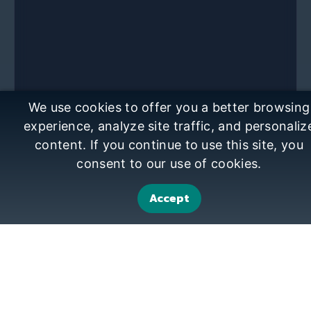
We use cookies to offer you a better browsing
experience, analyze site traffic, and personaliz
content. If you continue to use this site, you
consent to our use of cookies.
Accept