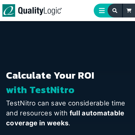
Skip to content
Calculate Your ROI
with TestNitro
TestNitro can save considerable time
and resources with
full automatable
coverage in weeks
.