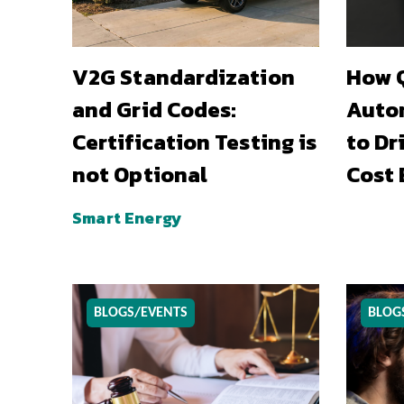
V2G Standardization
How Q
and Grid Codes:
Auto
Certification Testing is
to Dr
not Optional
Cost 
Smart Energy
BLOGS/EVENTS
BLOG