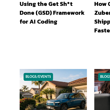
Using the Get Sh*t
How O
Done (GSD) Framework
Zuber
for AI Coding
Shipp
Faste
BLOGS/EVENTS
BLOG