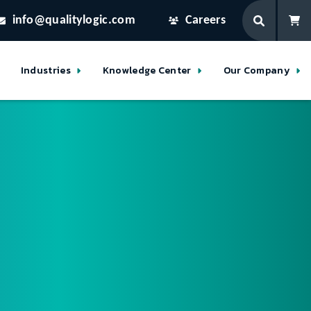
info@qualitylogic.com
Careers
Industries
Knowledge Center
Our Company