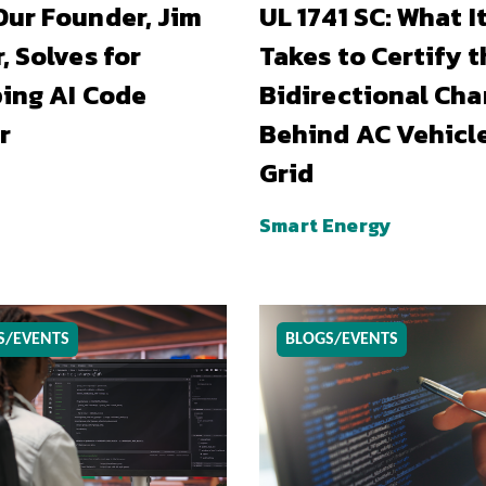
ur Founder, Jim
UL 1741 SC: What I
, Solves for
Takes to Certify t
ing AI Code
Bidirectional Cha
r
Behind AC Vehicl
Grid
Smart Energy
S/EVENTS
BLOGS/EVENTS