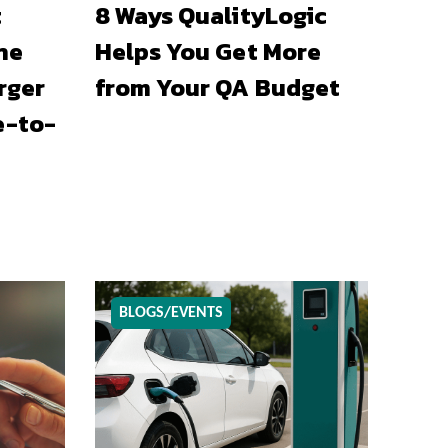
t
8 Ways QualityLogic
he
Helps You Get More
rger
from Your QA Budget
e-to-
BLOGS/EVENTS