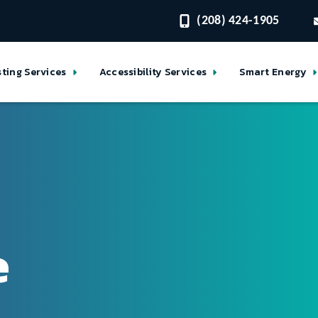
(208) 424-1905
sting Services
Accessibility Services
Smart Energy
e