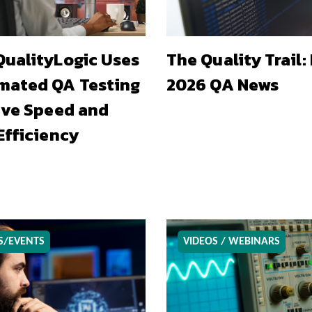
ualityLogic Uses
The Quality Trail:
mated QA Testing
2026 QA News
ive Speed and
Efficiency
S/EVENTS
VIDEOS / WEBINARS