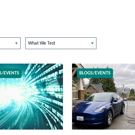
What We Test
S/EVENTS
BLOGS/EVENTS