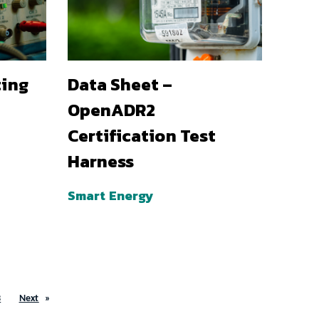
ting
Data Sheet –
OpenADR2
Certification Test
Harness
Smart Energy
3
Next