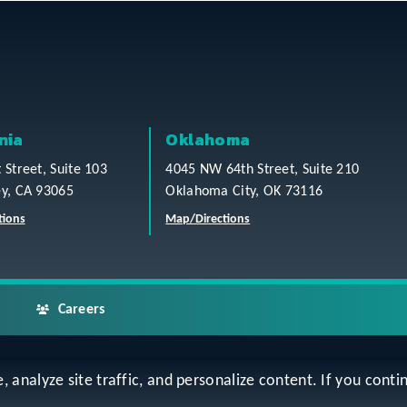
nia
Oklahoma
t Street, Suite 103
4045 NW 64th Street, Suite 210
ey, CA 93065
Oklahoma City, OK 73116
tions
Map/Directions
Careers
analyze site traffic, and personalize content. If you contin
ap
Accessibility Statement