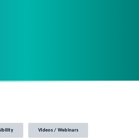
ibility
Videos / Webinars