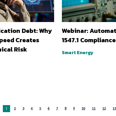
ication Debt: Why
Webinar: Automa
Speed Creates
1547.1 Compliance
ical Risk
Smart Energy
You’re on page
1
2
3
4
5
6
7
8
9
10
11
12
1