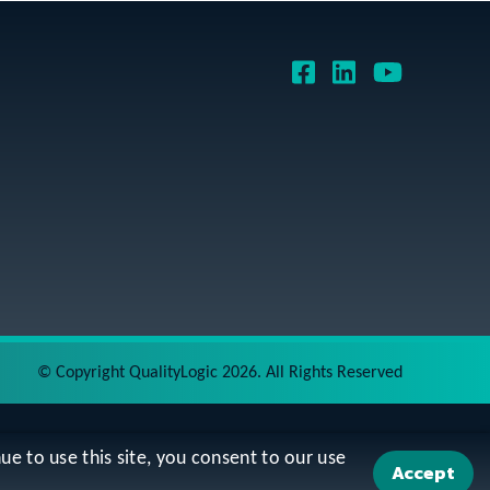
©
Copyright QualityLogic 2026. All Rights Reserved
ue to use this site, you consent to our use
Accept