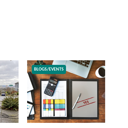
BLOGS/EVENTS