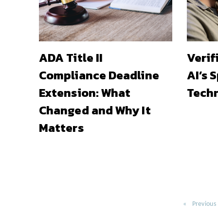
ADA Title II
Verif
Compliance Deadline
AI’s 
Extension: What
Techn
Changed and Why It
Matters
Previous