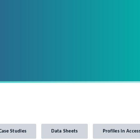
Case Studies
Data Sheets
Profiles in Access