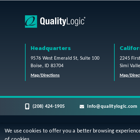
Headquarters
Califor
9576 West Emerald St, Suite 100
2245 Firs
Boise, ID 83704
Simi Vall
Map/Directions
Map/Direc
(208) 424-1905
info@qualitylogic.com
We use cookies to offer you a better browsing experience, 
Privacy
Terms & Conditions
Sitem
of cookies.