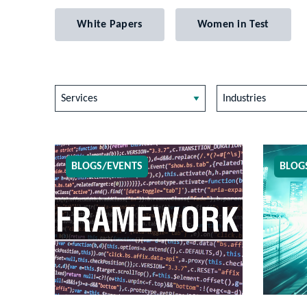
White Papers
Women in Test
Services
Industries
BLOGS/EVENTS
BLOG