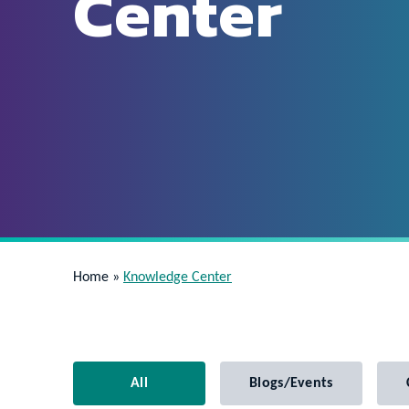
Center
Home
»
Knowledge Center
All
Blogs/Events