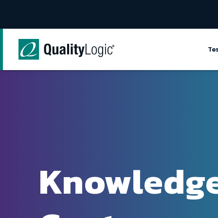
Skip to content
Te
Knowledg