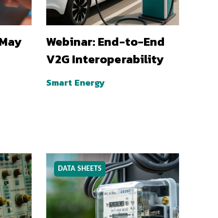
 May
Webinar: End-to-End
V2G Interoperability
Smart Energy
DATA SHEETS