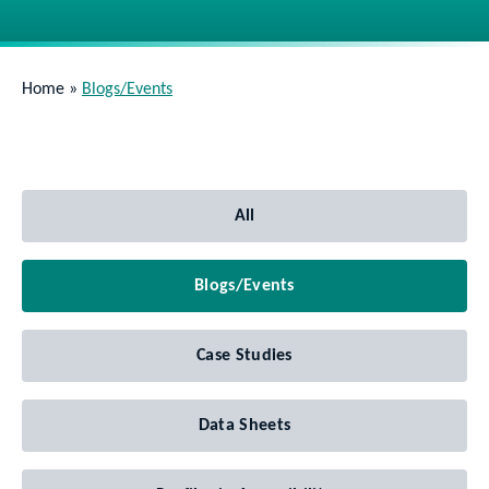
Home
»
Blogs/Events
All
Blogs/Events
Case Studies
Data Sheets