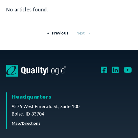
No articles found.
Previous
Next
Headquarters
9576 West Emerald St, Suite 100
Boise, ID 83704
Map/Directions