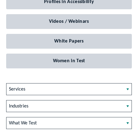
Profiles in Accessibility
Videos / Webinars
White Papers
Women in Test
Services
Industries
What We Test