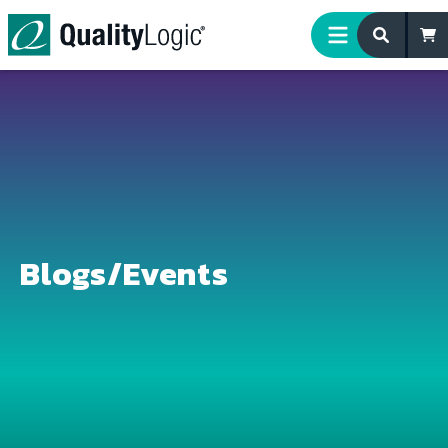
Skip to content
Blogs/Events