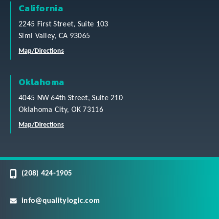
California
2245 First Street, Suite 103
Simi Valley, CA 93065
Map/Directions
Oklahoma
4045 NW 64th Street, Suite 210
Oklahoma City, OK 73116
Map/Directions
(208) 424-1905
info@qualitylogic.com