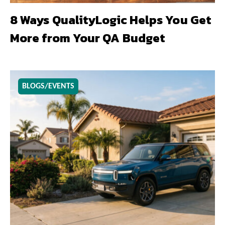
8 Ways QualityLogic Helps You Get
More from Your QA Budget
BLOGS/EVENTS