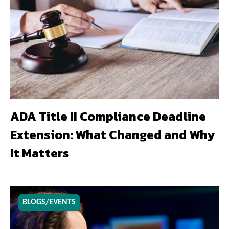
ADA Title II Compliance Deadline
Extension: What Changed and Why
It Matters
BLOGS/EVENTS