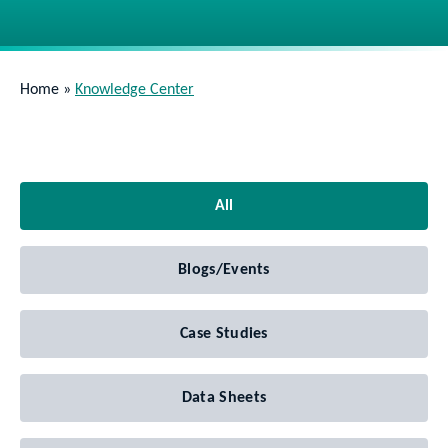
Home
»
Knowledge Center
All
Blogs/Events
Case Studies
Data Sheets