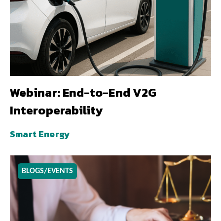
Webinar: End-to-End V2G
Interoperability
Smart Energy
BLOGS/EVENTS