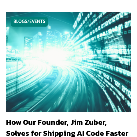
BLOGS/EVENTS
How Our Founder, Jim Zuber,
Solves for Shipping AI Code Faster