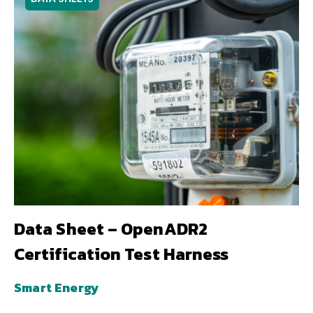
Data Sheet – OpenADR2
Certification Test Harness
Smart Energy