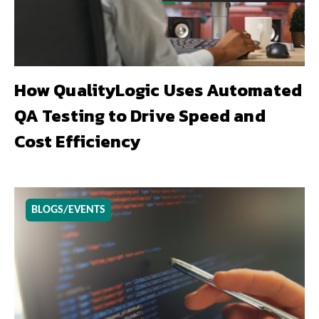
How QualityLogic Uses Automated
QA Testing to Drive Speed and
Cost Efficiency
BLOGS/EVENTS