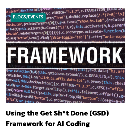
BLOGS/EVENTS
Using the Get Sh*t Done (GSD)
Framework for AI Coding