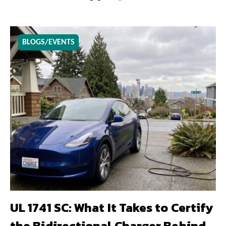
BLOGS/EVENTS
UL 1741 SC: What It Takes to Certify
the Bidirectional Charger Behind