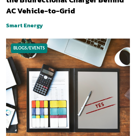
AC Vehicle-to-Grid
Smart Energy
BLOGS/EVENTS