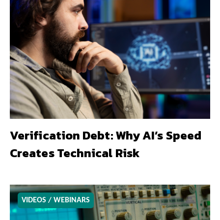
Verification Debt: Why AI’s Speed
Creates Technical Risk
VIDEOS / WEBINARS