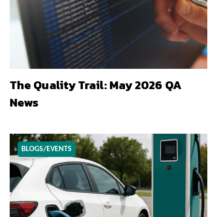
The Quality Trail: May 2026 QA
News
BLOGS/EVENTS