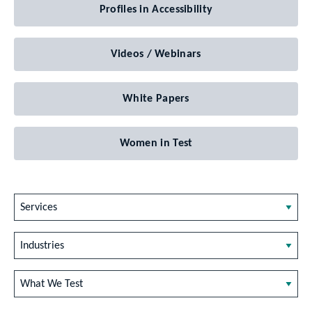
Profiles in Accessibility
Videos / Webinars
White Papers
Women in Test
Services
Industries
What We Test