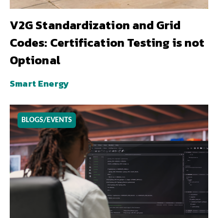
V2G Standardization and Grid
Codes: Certification Testing is not
Optional
Smart Energy
BLOGS/EVENTS