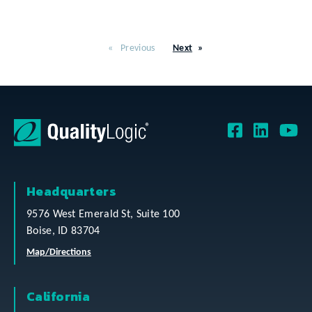
Previous
Next
Headquarters
9576 West Emerald St, Suite 100
Boise, ID 83704
Map/Directions
California