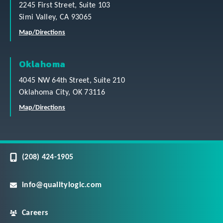
2245 First Street, Suite 103
Simi Valley, CA 93065
Map/Directions
Oklahoma
4045 NW 64th Street, Suite 210
Oklahoma City, OK 73116
Map/Directions
(208) 424-1905
info@qualitylogic.com
Careers