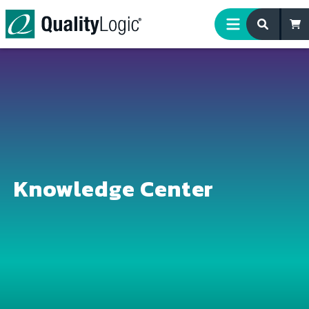
Skip to content
Knowledge Center