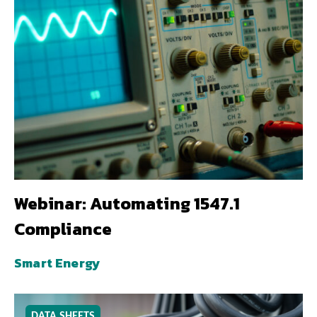
Webinar: Automating 1547.1
Compliance
Smart Energy
DATA SHEETS