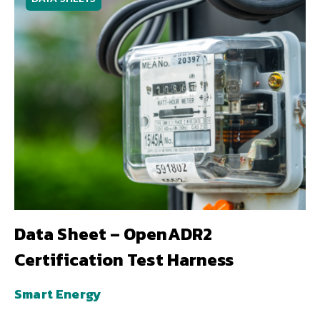
Data Sheet – OpenADR2
Certification Test Harness
Smart Energy