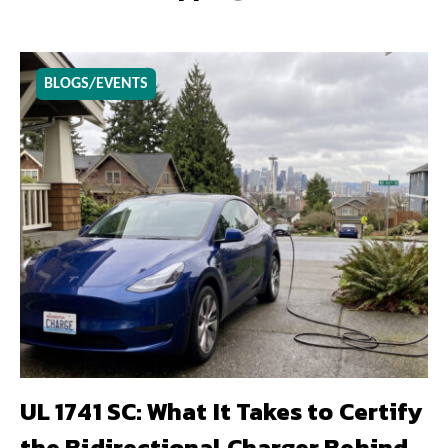
BLOGS/EVENTS
UL 1741 SC: What It Takes to Certify
the Bidirectional Charger Behind