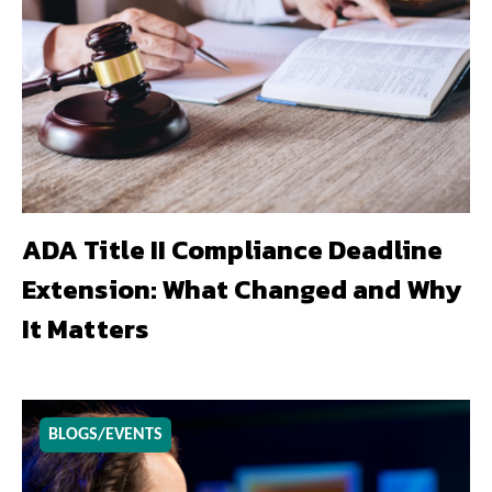
ADA Title II Compliance Deadline
Extension: What Changed and Why
It Matters
BLOGS/EVENTS