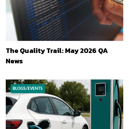
The Quality Trail: May 2026 QA
News
BLOGS/EVENTS