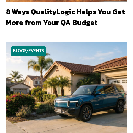
8 Ways QualityLogic Helps You Get
More from Your QA Budget
BLOGS/EVENTS