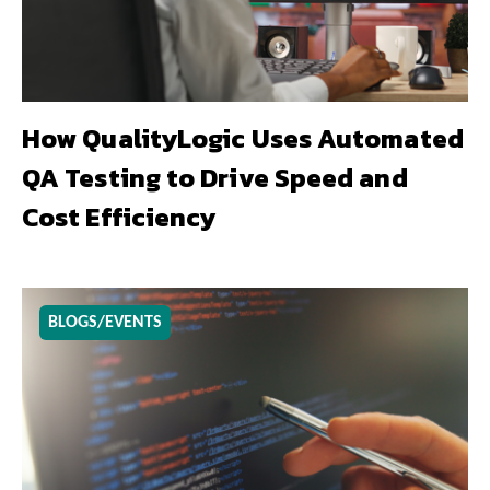
How QualityLogic Uses Automated
QA Testing to Drive Speed and
Cost Efficiency
BLOGS/EVENTS