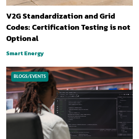
V2G Standardization and Grid
Codes: Certification Testing is not
Optional
Smart Energy
BLOGS/EVENTS