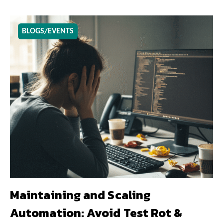
BLOGS/EVENTS
Maintaining and Scaling
Automation: Avoid Test Rot &