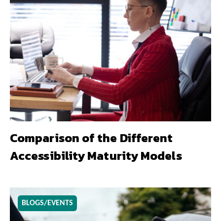
Comparison of the Different
Accessibility Maturity Models
BLOGS/EVENTS