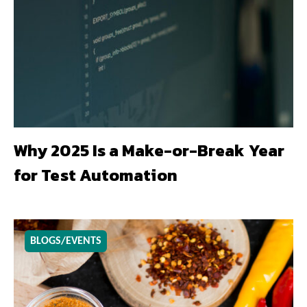
Why 2025 Is a Make-or-Break Year
for Test Automation
BLOGS/EVENTS