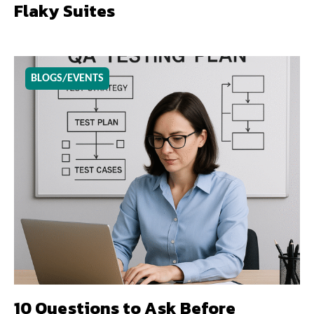
Flaky Suites
BLOGS/EVENTS
10 Questions to Ask Before