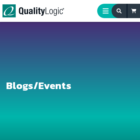
Skip to content
Blogs/Events