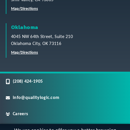
Map/Directions
Oklahoma
4045 NW 64th Street, Suite 210
Oklahoma City, OK 73116
Map/Directions
(208) 424-1905
info@qualitylogic.com
Careers