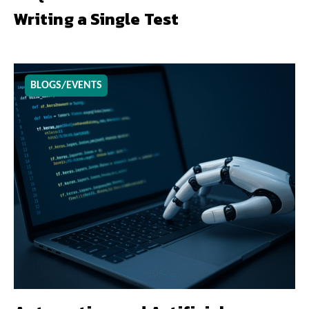
Writing a Single Test
BLOGS/EVENTS