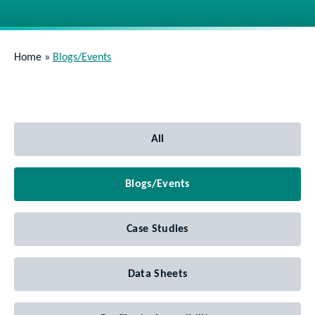
Home
»
Blogs/Events
All
Blogs/Events
Case Studies
Data Sheets