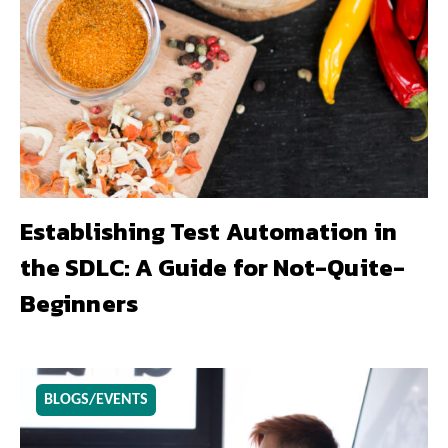
Establishing Test Automation in
the SDLC: A Guide for Not-Quite-
Beginners
BLOGS/EVENTS