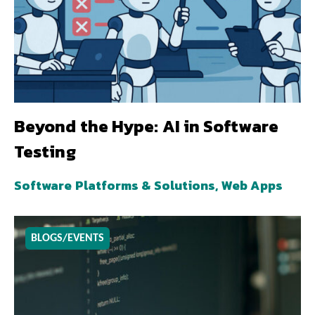
Beyond the Hype: AI in Software
Testing
Software Platforms & Solutions, Web Apps
BLOGS/EVENTS