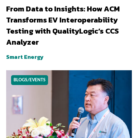
From Data to Insights: How ACM
Transforms EV Interoperability
Testing with QualityLogic’s CCS
Analyzer
Smart Energy
BLOGS/EVENTS