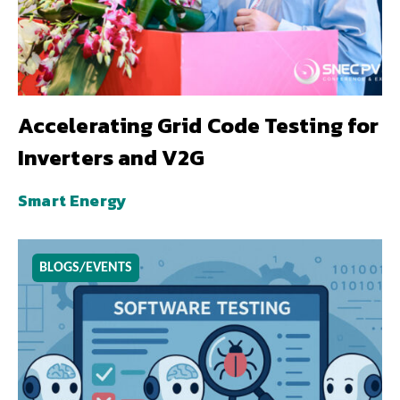
Accelerating Grid Code Testing for
Inverters and V2G
Smart Energy
BLOGS/EVENTS