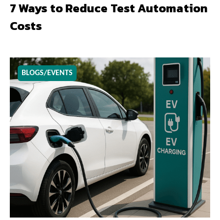
7 Ways to Reduce Test Automation
Costs
BLOGS/EVENTS