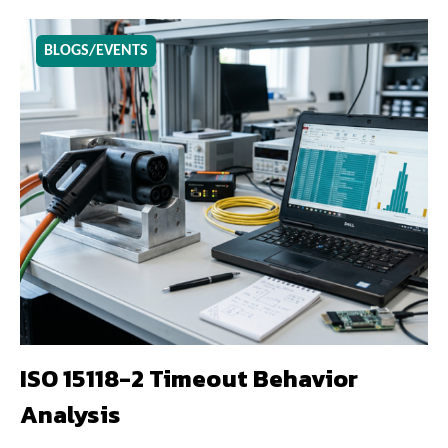
BLOGS/EVENTS
ISO 15118-2 Timeout Behavior
Analysis