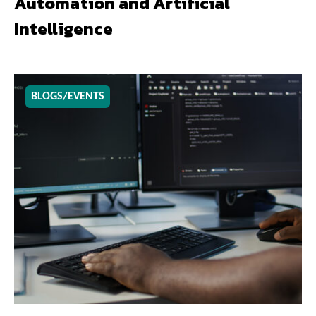
Automation and Artificial
Intelligence
BLOGS/EVENTS