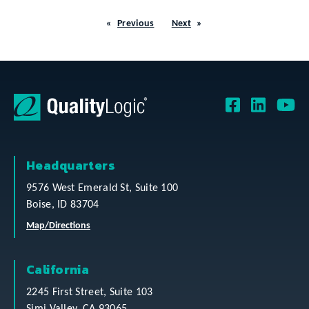
Previous
Next
Headquarters
9576 West Emerald St, Suite 100
Boise, ID 83704
Map/Directions
California
2245 First Street, Suite 103
Simi Valley, CA 93065