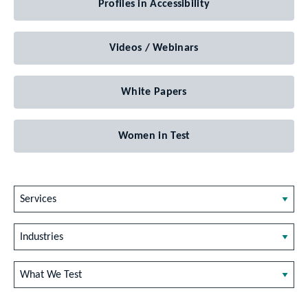
Profiles in Accessibility
Videos / Webinars
White Papers
Women in Test
Services
Industries
What We Test