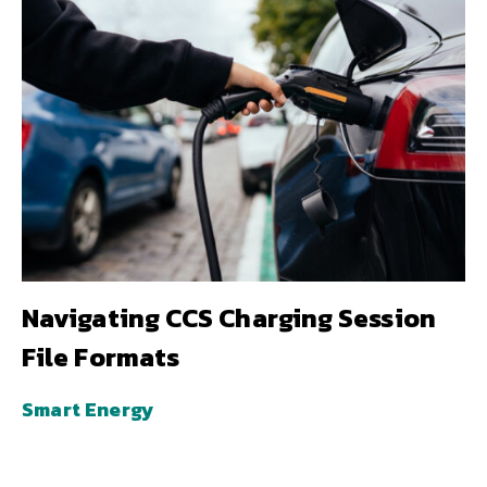
Navigating CCS Charging Session
File Formats
Smart Energy